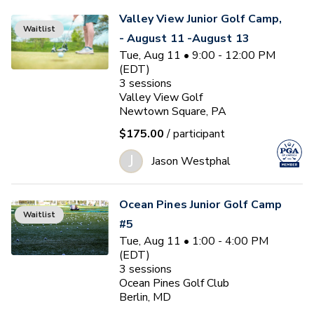
Valley View Junior Golf Camp,
Waitlist
- August 11 -August 13
Tue, Aug 11 • 9:00 - 12:00 PM
(EDT)
3
sessions
Valley View Golf
Newtown Square, PA
$175.00
/ participant
J
Jason Westphal
Ocean Pines Junior Golf Camp
Waitlist
#5
Tue, Aug 11 • 1:00 - 4:00 PM
(EDT)
3
sessions
Ocean Pines Golf Club
Berlin, MD