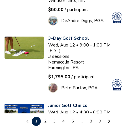
Windsor Mills, MD
$50.00
/ participant
DeAndre Diggs, PGA
3-Day Golf School
Wed, Aug 12 • 9:00 - 1:00 PM
(EDT)
3
sessions
Nemacolin Resort
Farmington, PA
$1,795.00
/ participant
Pete Burton, PGA
Junior Golf Clinics
Wed, Aug 12 • 4:30 - 6:00 PM
(EDT)
1
2
3
4
5
...
8
9
Diamond Ridge Golf Course