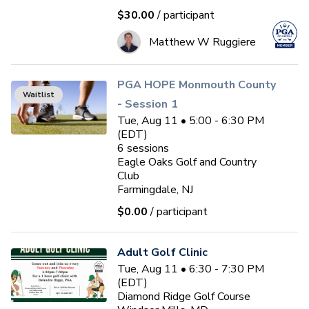
$30.00
/ participant
Matthew W Ruggiere
PGA HOPE Monmouth County
Waitlist
- Session 1
Tue, Aug 11 • 5:00 - 6:30 PM
(EDT)
6
sessions
Eagle Oaks Golf and Country
Club
Farmingdale, NJ
$0.00
/ participant
Adult Golf Clinic
Tue, Aug 11 • 6:30 - 7:30 PM
(EDT)
Diamond Ridge Golf Course