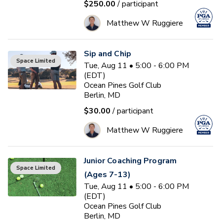
$250.00
/ participant
Matthew W Ruggiere
Sip and Chip
Space Limited
Tue, Aug 11 • 5:00 - 6:00 PM
(EDT)
Ocean Pines Golf Club
Berlin, MD
$30.00
/ participant
Matthew W Ruggiere
Junior Coaching Program
Space Limited
(Ages 7-13)
Tue, Aug 11 • 5:00 - 6:00 PM
(EDT)
Ocean Pines Golf Club
Berlin, MD