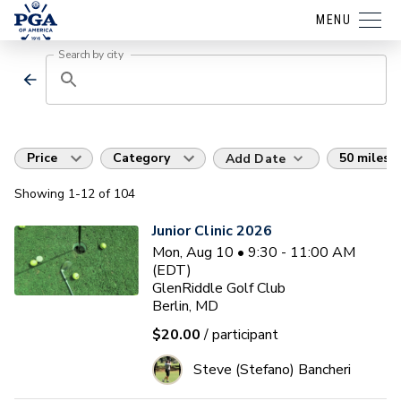
MENU
Search by city
Price
Category
50 miles
Add Date
Showing
1
-12
of
104
Junior Clinic 2026
Mon, Aug 10 • 9:30 - 11:00 AM
(EDT)
GlenRiddle Golf Club
Berlin, MD
$20.00
/ participant
Steve (Stefano) Bancheri