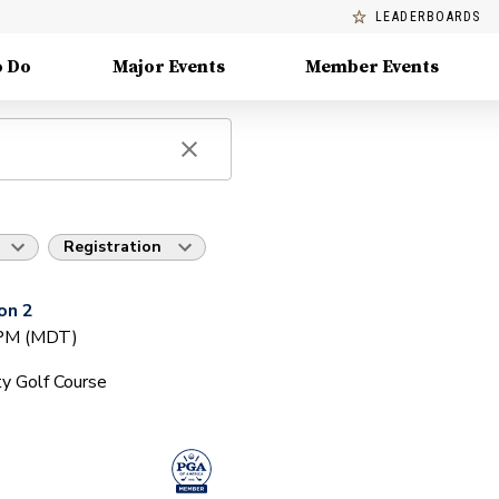
LEADERBOARDS
o Do
Major Events
Member Events
Registration
on 2
 PM (MDT)
y Golf Course