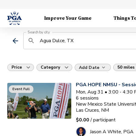
Improve Your Game
Things T
Search by city
Price
Category
50 miles
Add Date
PGA HOPE NMSU - Sessi
Event Full
Mon, Aug 31 • 3:00 - 4:30
6
sessions
New Mexico State Universit
Las Cruces, NM
$0.00
/ participant
Jason A White, PGA