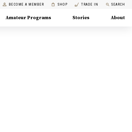
BECOME A MEMBER
SHOP
TRADE IN
SEARCH
Amateur Programs
Stories
About