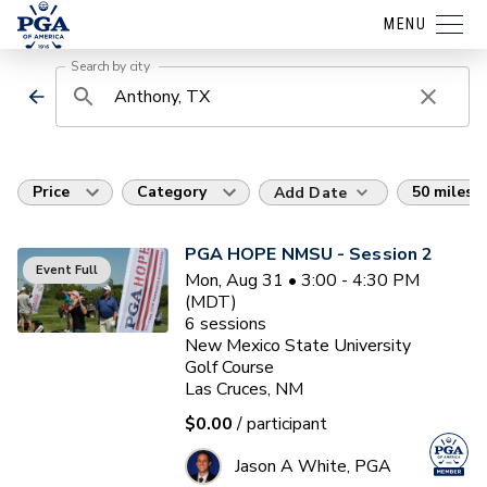
MENU
Search by city
Price
Category
50 miles
Add Date
PGA HOPE NMSU - Session 2
Event Full
Mon, Aug 31 • 3:00 - 4:30 PM
(MDT)
6
sessions
New Mexico State University
Golf Course
Las Cruces, NM
$0.00
/ participant
Jason A White, PGA