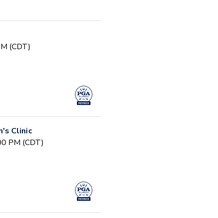
 PM (CDT)
s Clinic
:00 PM (CDT)