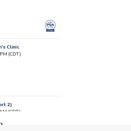
s Clinic
0 PM (CDT)
ort 2)
0 AM (CDT)