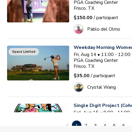
PGA Coaching Center
Frisco, TX
$150.00
/ participant
Pablo del Olmo
Weekday Morning Women'
Space Limited
Fri, Aug 14 • 11:00 - 12:0
PGA Coaching Center
Frisco, TX
$35.00
/ participant
Crystal Wang
Single Digit Project (Coh
Sat, Aug 15 • 9:00 - 11:0
2nd Swing at the Colony
colony , TX
1
2
3
4
5
6