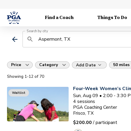
Find a Coach
Things To Do
Search by city
Price
Category
50 miles
Add Date
Showing
1
-12
of
70
Four-Week Women’s Clin
Waitlist
Sun, Aug 09 • 2:00 - 3:30 
4
sessions
PGA Coaching Center
Frisco, TX
$200.00
/ participant