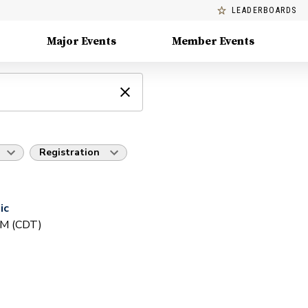
LEADERBOARDS
Major Events
Member Events
Registration
ic
PM (CDT)