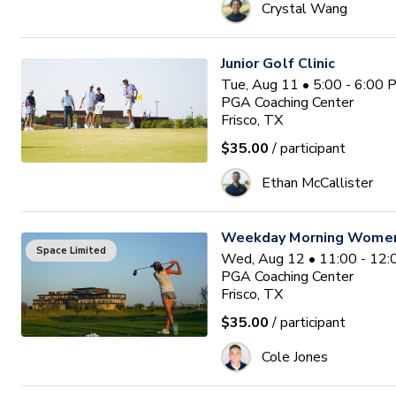
Crystal Wang
Junior Golf Clinic
Tue, Aug 11 • 5:00 - 6:00
PGA Coaching Center
Frisco, TX
$35.00
/ participant
Ethan McCallister
Weekday Morning Women'
Space Limited
Wed, Aug 12 • 11:00 - 12
PGA Coaching Center
Frisco, TX
$35.00
/ participant
Cole Jones