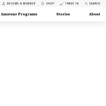
BECOME A MEMBER
SHOP
TRADE IN
SEARCH
Amateur Programs
Stories
About