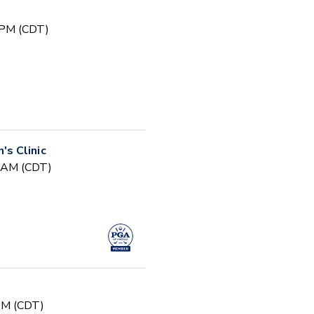
 PM (CDT)
s Clinic
0 AM (CDT)
 PM (CDT)