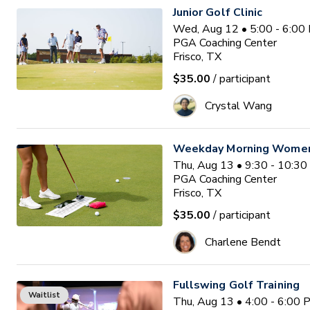
Junior Golf Clinic
Wed, Aug 12 • 5:00 - 6:00
PGA Coaching Center
Frisco, TX
$35.00
/ participant
Crystal Wang
Weekday Morning Women'
Thu, Aug 13 • 9:30 - 10:3
PGA Coaching Center
Frisco, TX
$35.00
/ participant
Charlene Bendt
Fullswing Golf Training
Waitlist
Thu, Aug 13 • 4:00 - 6:00