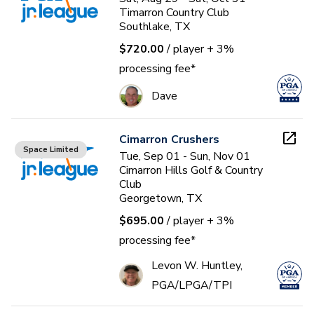
Timarron Country Club
Southlake, TX
$720.00
/ player
+ 3%
processing fee*
Dave
Cimarron Crushers
Space Limited
Tue, Sep 01 - Sun, Nov 01
Cimarron Hills Golf & Country
Club
Georgetown, TX
$695.00
/ player
+ 3%
processing fee*
Levon W. Huntley,
PGA/LPGA/TPI