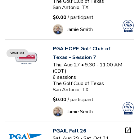
The Golf Club of Texas
San Antonio, TX
$0.00
/ participant
Jamie Smith
PGA HOPE Golf Club of
Waitlist
Texas - Session 7
Thu, Aug 27 • 9:30 - 11:00 AM
(CDT)
6
sessions
The Golf Club of Texas
San Antonio, TX
$0.00
/ participant
Jamie Smith
PGAJL Fall 26
Sat, Aug 29 - Sat, Oct 31