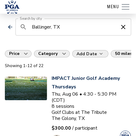
MENU
Search by city
Price
Category
50 miles
Add Date
Showing
1
-12
of
22
IMPACT Junior Golf Academy
Thursdays
Thu, Aug 06 • 4:30 - 5:30 PM
(CDT)
8
sessions
Golf Clubs at The Tribute
The Colony, TX
$300.00
/ participant