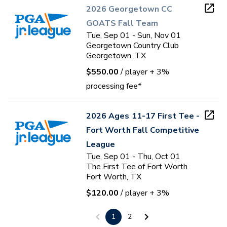
2026 Georgetown CC
GOATS Fall Team
Tue, Sep 01 - Sun, Nov 01
Georgetown Country Club
Georgetown, TX
$550.00
/ player
+ 3%
processing fee*
2026 Ages 11-17 First Tee -
Fort Worth Fall Competitive
League
Tue, Sep 01 - Thu, Oct 01
The First Tee of Fort Worth
Fort Worth, TX
$120.00
/ player
+ 3%
processing fee*
1
2