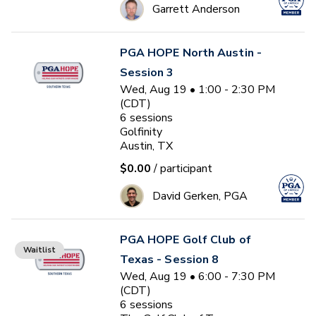
Garrett Anderson
PGA HOPE North Austin -
Session 3
Wed, Aug 19 • 1:00 - 2:30 PM
(CDT)
6
sessions
Golfinity
Austin, TX
$0.00
/ participant
David Gerken, PGA
PGA HOPE Golf Club of
Waitlist
Texas - Session 8
Wed, Aug 19 • 6:00 - 7:30 PM
(CDT)
6
sessions