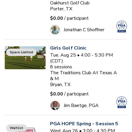
Oakhurst Golf Club
Porter, TX
$0.00
/ participant
Jonathan C Shoffner
Girls Golf Clinic
Space Limited
Tue, Aug 25 • 4:00 - 5:30 PM
(CDT)
8
sessions
The Traditions Club At Texas A
& M
Bryan, TX
$0.00
/ participant
Jim Baetge, PGA
PGA HOPE Spring - Session 5
Waitlist
Wed, Aug 26 • 3:00 - 4:30 PM