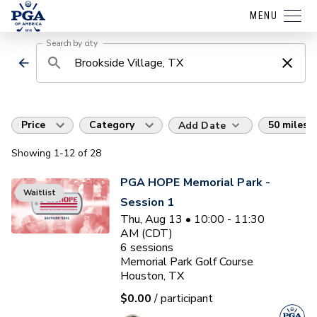
MENU
Search by city
Price
Category
50 miles
Add Date
Showing
1
-12
of
28
PGA HOPE Memorial Park -
Waitlist
Session 1
Thu, Aug 13 • 10:00 - 11:30
AM (CDT)
6
sessions
Memorial Park Golf Course
Houston, TX
$0.00
/ participant