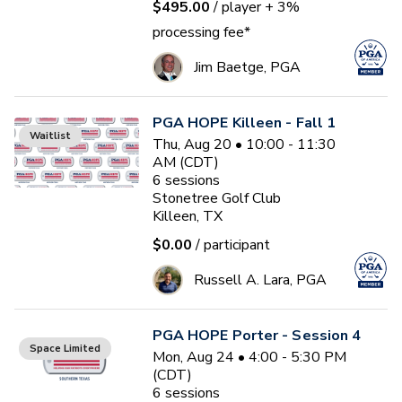
$495.00
/ player
+ 3%
processing fee*
Jim Baetge, PGA
PGA HOPE Killeen - Fall 1
Waitlist
Thu, Aug 20 • 10:00 - 11:30
AM (CDT)
6
sessions
Stonetree Golf Club
Killeen, TX
$0.00
/ participant
Russell A. Lara, PGA
PGA HOPE Porter - Session 4
Space Limited
Mon, Aug 24 • 4:00 - 5:30 PM
(CDT)
6
sessions