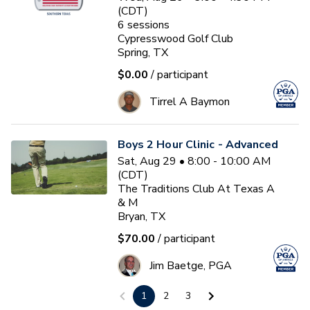
(CDT)
6
sessions
Cypresswood Golf Club
Spring, TX
$0.00
/ participant
Tirrel A Baymon
Boys 2 Hour Clinic - Advanced
Sat, Aug 29 • 8:00 - 10:00 AM
(CDT)
The Traditions Club At Texas A
& M
Bryan, TX
$70.00
/ participant
Jim Baetge, PGA
1
2
3
First Tee Fall 13u 2026