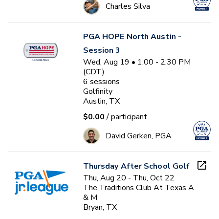
Charles Silva
PGA HOPE North Austin -
Session 3
Wed, Aug 19 • 1:00 - 2:30 PM
(CDT)
6
sessions
Golfinity
Austin, TX
$0.00
/ participant
David Gerken, PGA
Thursday After School Golf
Thu, Aug 20 - Thu, Oct 22
The Traditions Club At Texas A
& M
Bryan, TX