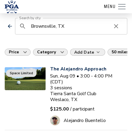
MENU
Search by city
Price
Category
50 miles
Add Date
The Alejandro Approach
Space Limited
Sun, Aug 09 • 3:00 - 4:00 PM
(CDT)
3
sessions
Tierra Santa Golf Club
Weslaco, TX
$125.00
/ participant
Alejandro Buentello