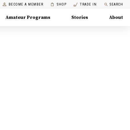
BECOME A MEMBER
SHOP
TRADE IN
SEARCH
Amateur Programs
Stories
About