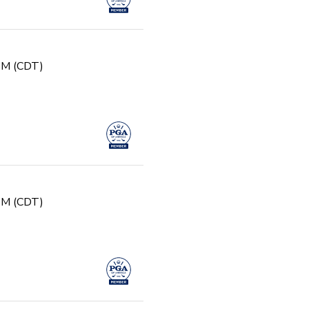
g
 PM (CDT)
 PM (CDT)