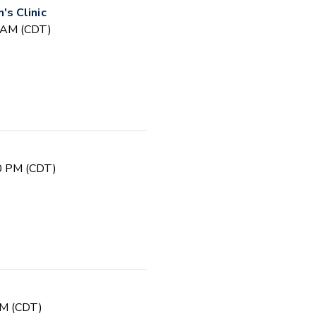
s Clinic
0 AM (CDT)
00 PM (CDT)
PM (CDT)