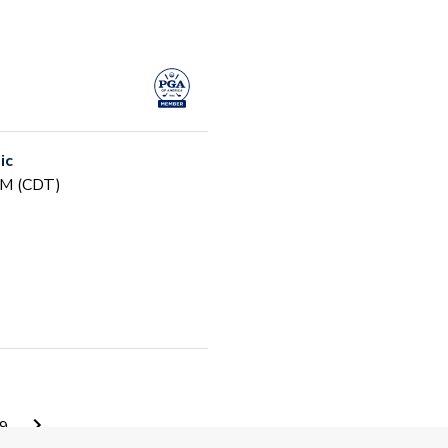
ic
PM (CDT)
 PM (CDT)
9