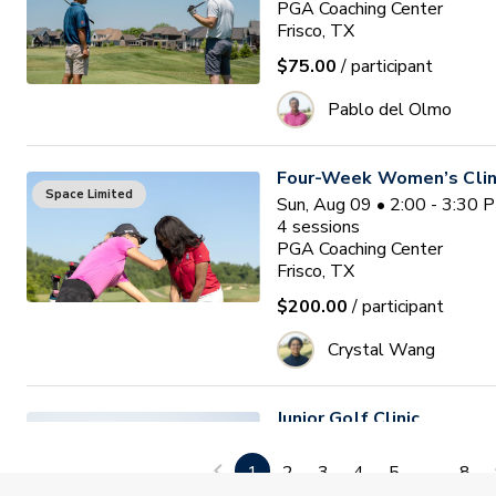
PGA Coaching Center
Frisco, TX
$75.00
/ participant
Pablo del Olmo
Four-Week Women’s Clin
Space Limited
Sun, Aug 09 • 2:00 - 3:30 
4
sessions
PGA Coaching Center
Frisco, TX
$200.00
/ participant
Crystal Wang
Junior Golf Clinic
Tue, Aug 11 • 5:00 - 6:00
PGA Coaching Center
1
2
3
4
5
...
8
Frisco, TX