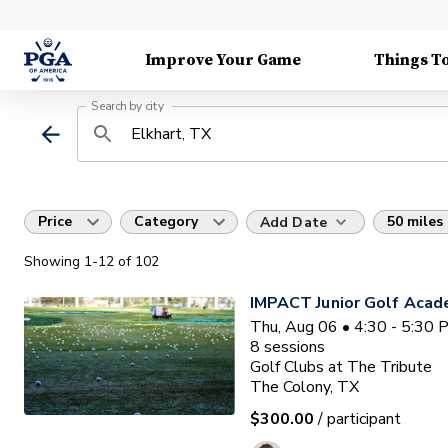
Improve Your Game
Things T
Search by city
Price
Category
50 miles
Add Date
Showing
1
-12
of
102
IMPACT Junior Golf Aca
Thu, Aug 06 • 4:30 - 5:30
8
sessions
Golf Clubs at The Tribute
The Colony, TX
$300.00
/ participant