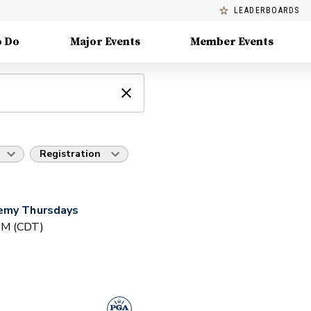
LEADERBOARDS
o Do
Major Events
Member Events
Registration
demy Thursdays
 PM (CDT)