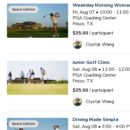
Weekday Morning Women'
Space Limited
Fri, Aug 07 • 10:00 - 11:0
PGA Coaching Center
Frisco, TX
$35.00
/ participant
Crystal Wang
Junior Golf Clinic
Sat, Aug 08 • 11:00 - 12:
PGA Coaching Center
Frisco, TX
$35.00
/ participant
Crystal Wang
Driving Made Simple
Space Limited
Sat, Aug 08 • 3:00 - 4:00 