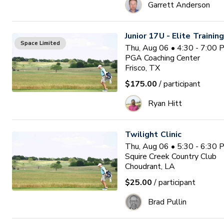
Garrett Anderson
Junior 17U - Elite Trainin
Space Limited
Thu, Aug 06 • 4:30 - 7:00
PGA Coaching Center
Frisco, TX
$175.00
/ participant
Ryan Hitt
Twilight Clinic
Thu, Aug 06 • 5:30 - 6:30
Squire Creek Country Club
Choudrant, LA
$25.00
/ participant
Brad Pullin