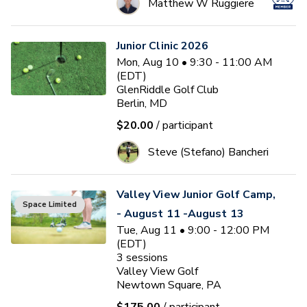
Matthew W Ruggiere
Junior Clinic 2026
Mon, Aug 10 • 9:30 - 11:00 AM
(EDT)
GlenRiddle Golf Club
Berlin, MD
$20.00
/ participant
Steve (Stefano) Bancheri
Valley View Junior Golf Camp,
Space Limited
- August 11 -August 13
Tue, Aug 11 • 9:00 - 12:00 PM
(EDT)
3
sessions
Valley View Golf
Newtown Square, PA