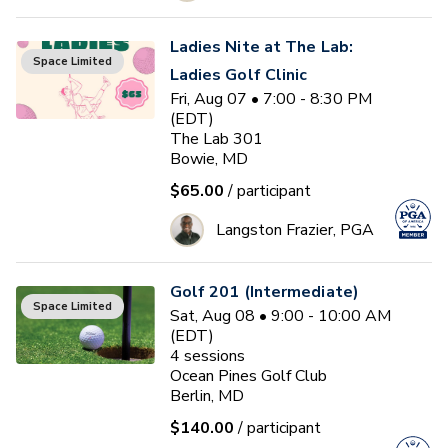
Ladies Nite at The Lab:
Space Limited
Ladies Golf Clinic
Fri, Aug 07 • 7:00 - 8:30 PM
(EDT)
The Lab 301
Bowie, MD
$65.00
/ participant
Langston Frazier, PGA
Golf 201 (Intermediate)
Space Limited
Sat, Aug 08 • 9:00 - 10:00 AM
(EDT)
4
sessions
Ocean Pines Golf Club
Berlin, MD
$140.00
/ participant