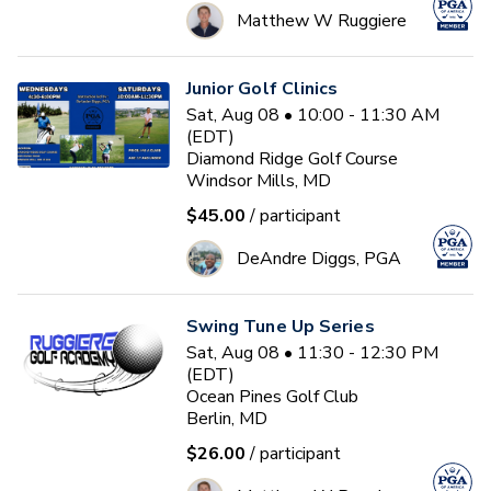
Matthew W Ruggiere
Junior Golf Clinics
Sat, Aug 08 • 10:00 - 11:30 AM
(EDT)
Diamond Ridge Golf Course
Windsor Mills, MD
$45.00
/ participant
DeAndre Diggs, PGA
Swing Tune Up Series
Sat, Aug 08 • 11:30 - 12:30 PM
(EDT)
Ocean Pines Golf Club
Berlin, MD
$26.00
/ participant