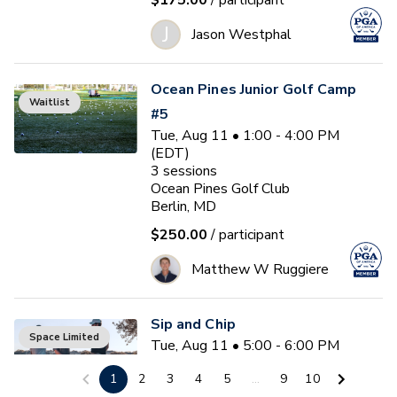
$175.00
/ participant
J
Jason Westphal
Ocean Pines Junior Golf Camp
Waitlist
#5
Tue, Aug 11 • 1:00 - 4:00 PM
(EDT)
3
sessions
Ocean Pines Golf Club
Berlin, MD
$250.00
/ participant
Matthew W Ruggiere
Sip and Chip
Space Limited
Tue, Aug 11 • 5:00 - 6:00 PM
(EDT)
1
2
3
4
5
...
9
10
Ocean Pines Golf Club