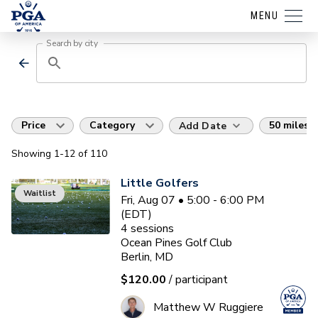
MENU
Search by city
Price
Category
50 miles
Add Date
Showing
1
-12
of
110
Little Golfers
Waitlist
Fri, Aug 07 • 5:00 - 6:00 PM
(EDT)
4
sessions
Ocean Pines Golf Club
Berlin, MD
$120.00
/ participant
Matthew W Ruggiere