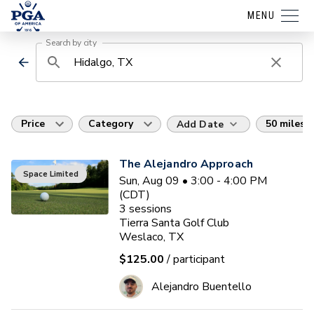
MENU
Search by city
Price
Category
50 miles
Add Date
The Alejandro Approach
Space Limited
Sun, Aug 09 • 3:00 - 4:00 PM
(CDT)
3
sessions
Tierra Santa Golf Club
Weslaco, TX
$125.00
/ participant
Alejandro Buentello