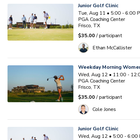
Junior Golf Clinic
Tue, Aug 11 • 5:00 - 6:00
PGA Coaching Center
Frisco, TX
$35.00
/ participant
Ethan McCallister
Weekday Morning Women'
Wed, Aug 12 • 11:00 - 12
PGA Coaching Center
Frisco, TX
$35.00
/ participant
Cole Jones
Junior Golf Clinic
Wed, Aug 12 • 5:00 - 6:00