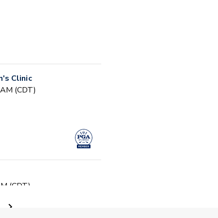
s Clinic
0 AM (CDT)
 PM (CDT)