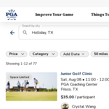
Improve Your Game
Things T
Search by city
Price
Category
50 miles
Add Date
Showing
1
-12
of
77
Junior Golf Clinic
Space Limited
Sat, Aug 08 • 11:00 - 12:
PGA Coaching Center
Frisco, TX
$35.00
/ participant
Crystal Wang