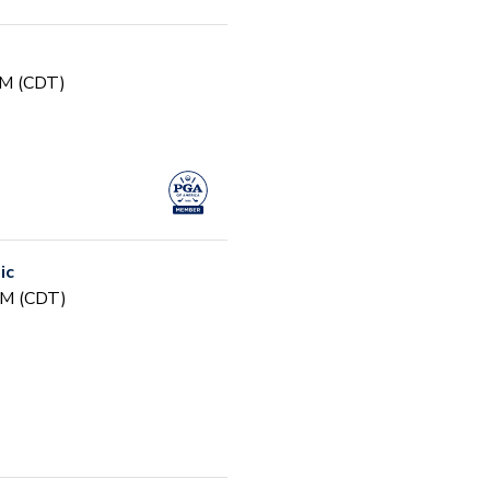
PM (CDT)
ic
PM (CDT)