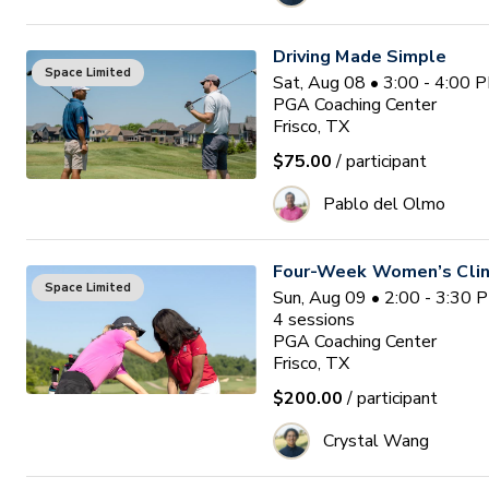
Driving Made Simple
Space Limited
Sat, Aug 08 • 3:00 - 4:00 
PGA Coaching Center
Frisco, TX
$75.00
/ participant
Pablo del Olmo
Four-Week Women’s Clin
Space Limited
Sun, Aug 09 • 2:00 - 3:30 
4
sessions
PGA Coaching Center
Frisco, TX
$200.00
/ participant
Crystal Wang