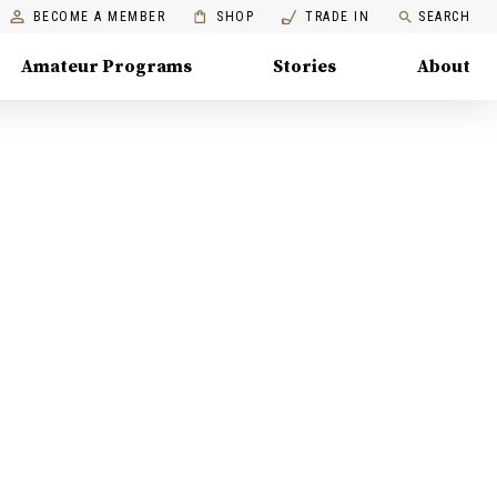
BECOME A MEMBER
SHOP
TRADE IN
SEARCH
Amateur Programs
Stories
About