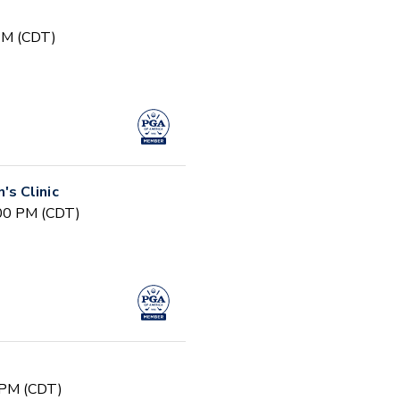
 PM (CDT)
s Clinic
:00 PM (CDT)
 PM (CDT)