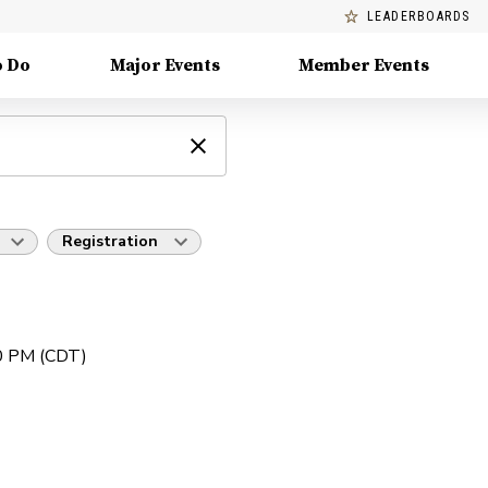
LEADERBOARDS
o Do
Major Events
Member Events
Registration
00 PM (CDT)