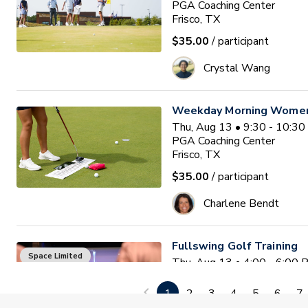
PGA Coaching Center
Frisco, TX
$35.00
/ participant
Crystal Wang
Weekday Morning Women'
Thu, Aug 13 • 9:30 - 10:3
PGA Coaching Center
Frisco, TX
$35.00
/ participant
Charlene Bendt
Fullswing Golf Training
Space Limited
Thu, Aug 13 • 4:00 - 6:00
PGA Coaching Center
Frisco, TX
1
2
3
4
5
6
7