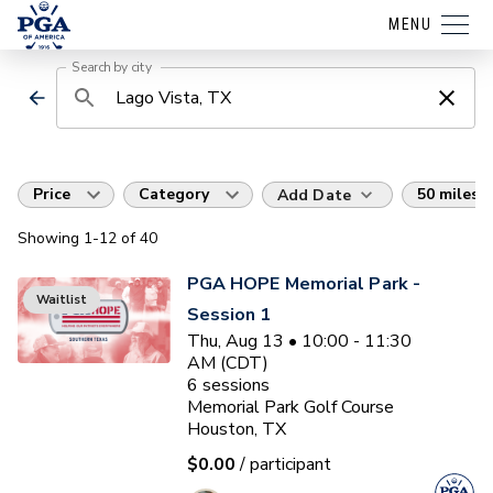
MENU
Search by city
Price
Category
50 miles
Add Date
Showing
1
-12
of
40
PGA HOPE Memorial Park -
Waitlist
Session 1
Thu, Aug 13 • 10:00 - 11:30
AM (CDT)
6
sessions
Memorial Park Golf Course
Houston, TX
$0.00
/ participant