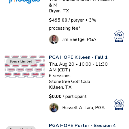
& M
Bryan, TX
$495.00
/ player
+ 3%
processing fee*
Jim Baetge, PGA
PGA HOPE Killeen - Fall 1
Space Limited
Thu, Aug 20 • 10:00 - 11:30
AM (CDT)
6
sessions
Stonetree Golf Club
Killeen, TX
$0.00
/ participant
Russell A. Lara, PGA
PGA HOPE Porter - Session 4