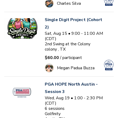
Charles Silva
Single Digit Project (Cohort
2)
Sat, Aug 15 • 9:00 - 11:00 AM
(CDT)
2nd Swing at the Colony
colony , TX
$60.00
/ participant
Megan Padua Buzza
PGA HOPE North Austin -
Session 3
Wed, Aug 19 • 1:00 - 2:30 PM
(CDT)
6
sessions
Golfinity