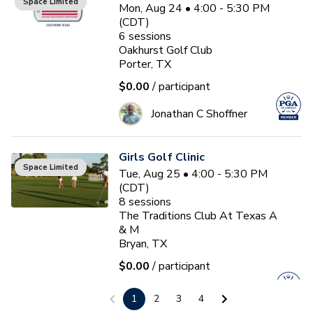
Space Limited
Mon, Aug 24 • 4:00 - 5:30 PM
(CDT)
6
sessions
Oakhurst Golf Club
Porter, TX
$0.00
/ participant
Jonathan C Shoffner
Girls Golf Clinic
Space Limited
Tue, Aug 25 • 4:00 - 5:30 PM
(CDT)
8
sessions
The Traditions Club At Texas A
& M
Bryan, TX
$0.00
/ participant
Jim Baetge, PGA
1
2
3
4