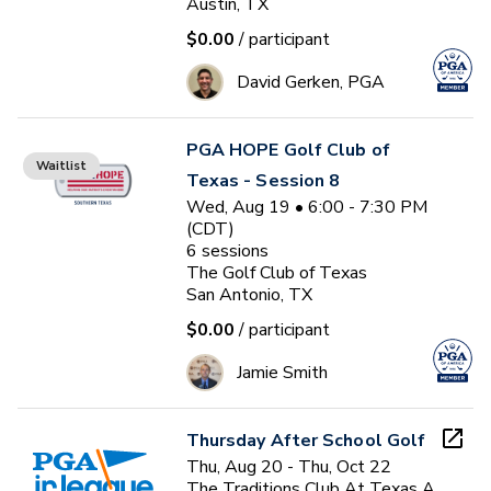
Austin, TX
$0.00
/ participant
David Gerken, PGA
PGA HOPE Golf Club of
Waitlist
Texas - Session 8
Wed, Aug 19 • 6:00 - 7:30 PM
(CDT)
6
sessions
The Golf Club of Texas
San Antonio, TX
$0.00
/ participant
Jamie Smith
Thursday After School Golf
Thu, Aug 20 - Thu, Oct 22
The Traditions Club At Texas A