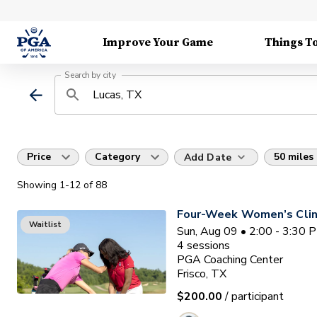
Improve Your Game
Things T
Search by city
Price
Category
50 miles
Add Date
Showing
1
-12
of
88
Four-Week Women’s Clin
Waitlist
Sun, Aug 09 • 2:00 - 3:30 
4
sessions
PGA Coaching Center
Frisco, TX
$200.00
/ participant