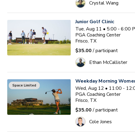
Crystal Wang
Junior Golf Clinic
Tue, Aug 11 • 5:00 - 6:00
PGA Coaching Center
Frisco, TX
$35.00
/ participant
Ethan McCallister
Weekday Morning Women'
Space Limited
Wed, Aug 12 • 11:00 - 12
PGA Coaching Center
Frisco, TX
$35.00
/ participant
Cole Jones