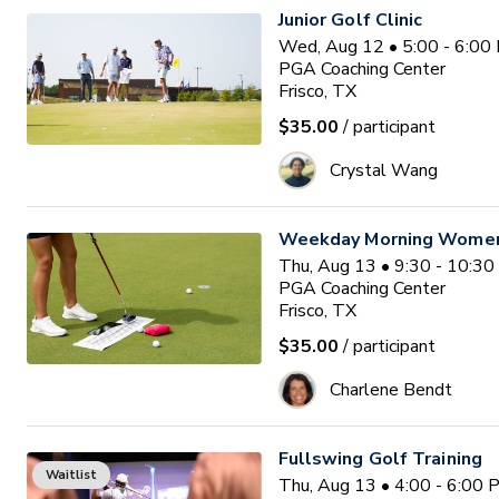
Junior Golf Clinic
Wed, Aug 12 • 5:00 - 6:00
PGA Coaching Center
Frisco, TX
$35.00
/ participant
Crystal Wang
Weekday Morning Women'
Thu, Aug 13 • 9:30 - 10:3
PGA Coaching Center
Frisco, TX
$35.00
/ participant
Charlene Bendt
Fullswing Golf Training
Waitlist
Thu, Aug 13 • 4:00 - 6:00