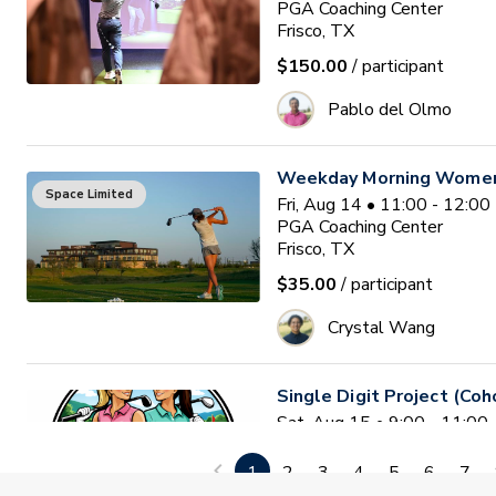
PGA Coaching Center
Frisco, TX
$150.00
/ participant
Pablo del Olmo
Weekday Morning Women'
Space Limited
Fri, Aug 14 • 11:00 - 12:0
PGA Coaching Center
Frisco, TX
$35.00
/ participant
Crystal Wang
Single Digit Project (Coh
Sat, Aug 15 • 9:00 - 11:0
2nd Swing at the Colony
colony , TX
1
2
3
4
5
6
7