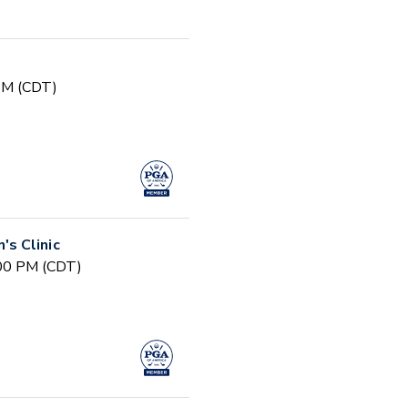
 PM (CDT)
s Clinic
:00 PM (CDT)