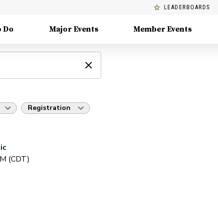
LEADERBOARDS
o Do
Major Events
Member Events
Registration
ic
PM (CDT)