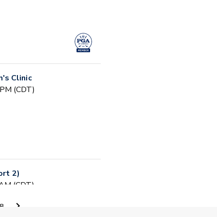
s Clinic
0 PM (CDT)
ort 2)
0 AM (CDT)
8