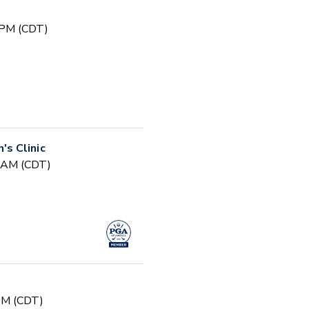
 PM (CDT)
s Clinic
0 AM (CDT)
 PM (CDT)