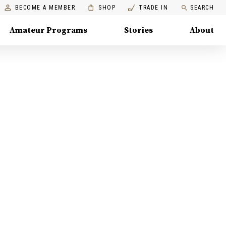
BECOME A MEMBER
SHOP
TRADE IN
SEARCH
Amateur Programs
Stories
About