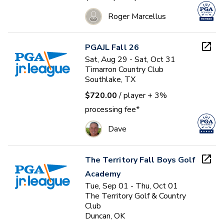
Roger Marcellus
PGAJL Fall 26
Sat, Aug 29 - Sat, Oct 31
Timarron Country Club
Southlake, TX
$720.00
/ player
+ 3%
processing fee*
Dave
The Territory Fall Boys Golf
Academy
Tue, Sep 01 - Thu, Oct 01
The Territory Golf & Country
Club
Duncan, OK