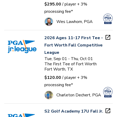
$295.00
/ player
+ 3%
processing fee*
Wes Lawhorn, PGA
2026 Ages 11-17 First Tee -
Fort Worth Fall Competitive
League
Tue, Sep 01 - Thu, Oct 01
The First Tee of Fort Worth
Fort Worth, TX
$120.00
/ player
+ 3%
processing fee*
Charleton Dechert, PGA
S2 Golf Academy 17U Fall Jr.