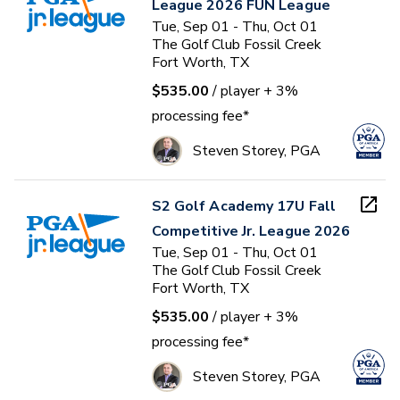
League 2026 FUN League
Tue, Sep 01 - Thu, Oct 01
The Golf Club Fossil Creek
Fort Worth, TX
$535.00
/ player
+ 3%
processing fee*
Steven Storey, PGA
S2 Golf Academy 17U Fall
Competitive Jr. League 2026
Tue, Sep 01 - Thu, Oct 01
The Golf Club Fossil Creek
Fort Worth, TX
$535.00
/ player
+ 3%
processing fee*
Steven Storey, PGA