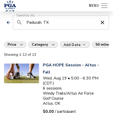
MENU
Search by city
Price
Category
50 miles
Add Date
Showing
1
-12
of
13
PGA HOPE Session - Altus -
Fall
Wed, Aug 19 • 5:00 - 6:30 PM
(CDT)
6
sessions
Windy Trails/Altus Air Force
Golf Course
Altus, OK
$0.00
/ participant