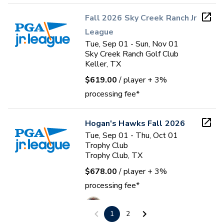
Fall 2026 Sky Creek Ranch Jr
League
Tue, Sep 01 - Sun, Nov 01
Sky Creek Ranch Golf Club
Keller, TX
$619.00
/ player
+ 3%
processing fee*
Hogan's Hawks Fall 2026
Tue, Sep 01 - Thu, Oct 01
Trophy Club
Trophy Club, TX
$678.00
/ player
+ 3%
processing fee*
Hawkeye Valdez
1
2