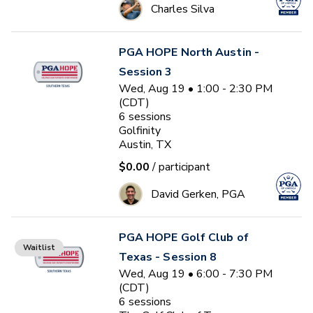
Charles Silva
PGA HOPE North Austin -
Session 3
Wed, Aug 19 • 1:00 - 2:30 PM
(CDT)
6
sessions
Golfinity
Austin, TX
$0.00
/ participant
David Gerken, PGA
PGA HOPE Golf Club of
Waitlist
Texas - Session 8
Wed, Aug 19 • 6:00 - 7:30 PM
(CDT)
6
sessions