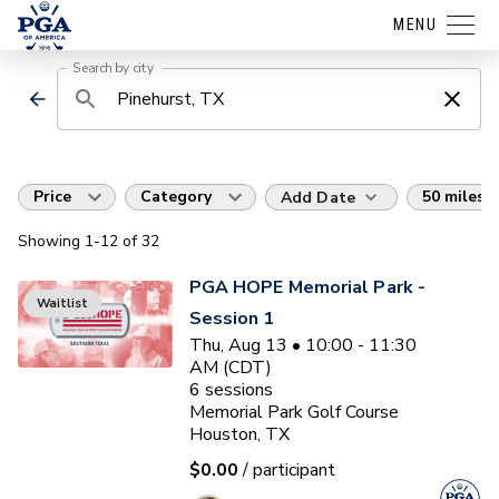
MENU
Search by city
Price
Category
50 miles
Add Date
Showing
1
-12
of
32
PGA HOPE Memorial Park -
Waitlist
Session 1
Thu, Aug 13 • 10:00 - 11:30
AM (CDT)
6
sessions
Memorial Park Golf Course
Houston, TX
$0.00
/ participant