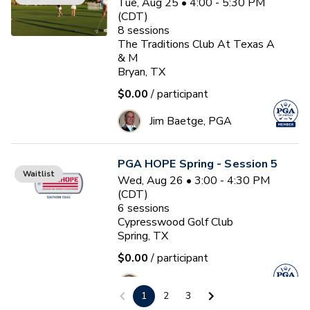
Tue, Aug 25 • 4:00 - 5:30 PM
(CDT)
8
sessions
The Traditions Club At Texas A
& M
Bryan, TX
$0.00
/ participant
Jim Baetge, PGA
PGA HOPE Spring - Session 5
Waitlist
Wed, Aug 26 • 3:00 - 4:30 PM
(CDT)
6
sessions
Cypresswood Golf Club
Spring, TX
$0.00
/ participant
Tirrel A Baymon
1
2
3