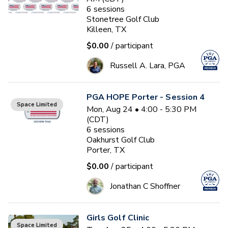
6
sessions
Stonetree Golf Club
Killeen, TX
$0.00
/ participant
Russell A. Lara, PGA
PGA HOPE Porter - Session 4
Space Limited
Mon, Aug 24 • 4:00 - 5:30 PM
(CDT)
6
sessions
Oakhurst Golf Club
Porter, TX
$0.00
/ participant
Jonathan C Shoffner
Girls Golf Clinic
Space Limited