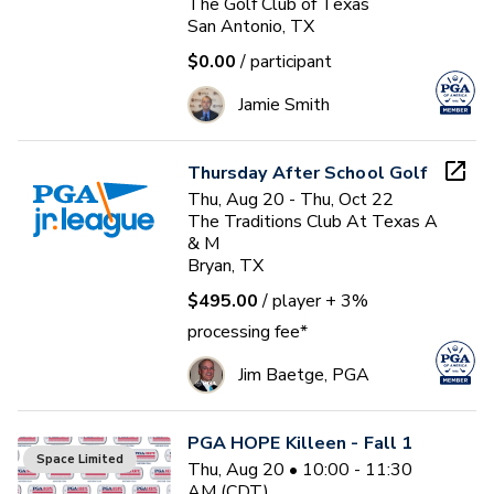
The Golf Club of Texas
San Antonio, TX
$0.00
/ participant
Jamie Smith
Thursday After School Golf
Thu, Aug 20 - Thu, Oct 22
The Traditions Club At Texas A
& M
Bryan, TX
$495.00
/ player
+ 3%
processing fee*
Jim Baetge, PGA
PGA HOPE Killeen - Fall 1
Space Limited
Thu, Aug 20 • 10:00 - 11:30
AM (CDT)