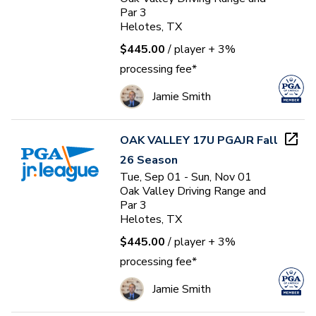
Par 3
Helotes, TX
$445.00
/ player
+ 3%
processing fee*
Jamie Smith
OAK VALLEY 17U PGAJR Fall
26 Season
Tue, Sep 01 - Sun, Nov 01
Oak Valley Driving Range and
Par 3
Helotes, TX
$445.00
/ player
+ 3%
processing fee*
Jamie Smith