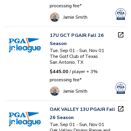
processing fee*
Jamie Smith
17U GCT PGAJR Fall 26
Season
Tue, Sep 01 - Sun, Nov 01
The Golf Club of Texas
San Antonio, TX
$445.00
/ player
+ 3%
processing fee*
Jamie Smith
OAK VALLEY 13U PGAJR Fall
26 Season
Tue, Sep 01 - Sun, Nov 01
Oak Valley Driving Range and