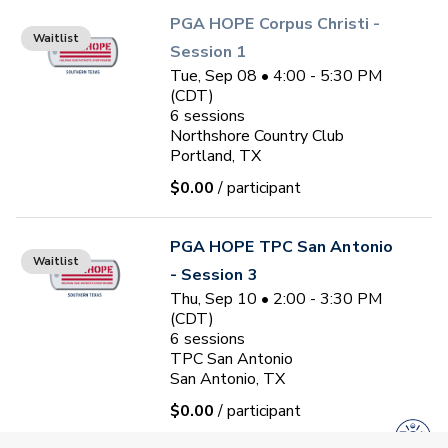
PGA HOPE Corpus Christi -
Waitlist
Session 1
Tue, Sep 08 • 4:00 - 5:30 PM
(CDT)
6
sessions
Northshore Country Club
Portland, TX
$0.00
/ participant
PGA HOPE TPC San Antonio
Waitlist
- Session 3
Thu, Sep 10 • 2:00 - 3:30 PM
(CDT)
6
sessions
TPC San Antonio
San Antonio, TX
$0.00
/ participant