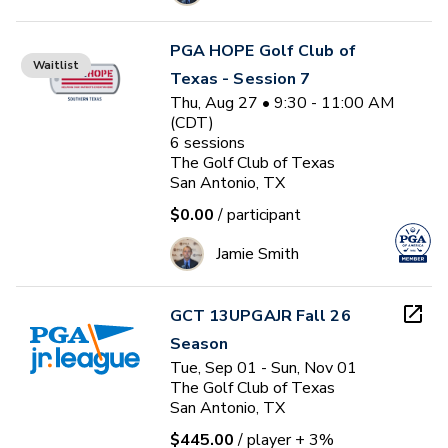
PGA HOPE Golf Club of
Waitlist
Texas - Session 7
Thu, Aug 27 • 9:30 - 11:00 AM
(CDT)
6
sessions
The Golf Club of Texas
San Antonio, TX
$0.00
/ participant
Jamie Smith
GCT 13UPGAJR Fall 26
Season
Tue, Sep 01 - Sun, Nov 01
The Golf Club of Texas
San Antonio, TX
$445.00
/ player
+ 3%