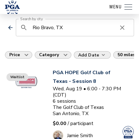
MENU
Search by city
Price
Category
50 miles
Add Date
PGA HOPE Golf Club of
Waitlist
Texas - Session 8
Wed, Aug 19 • 6:00 - 7:30 PM
(CDT)
6
sessions
The Golf Club of Texas
San Antonio, TX
$0.00
/ participant
Jamie Smith