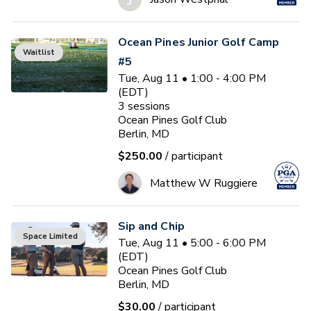
Ocean Pines Junior Golf Camp
Waitlist
#5
Tue, Aug 11 • 1:00 - 4:00 PM
(EDT)
3
sessions
Ocean Pines Golf Club
Berlin, MD
$250.00
/ participant
Matthew W Ruggiere
Sip and Chip
Space Limited
Tue, Aug 11 • 5:00 - 6:00 PM
(EDT)
Ocean Pines Golf Club
Berlin, MD
$30.00
/ participant