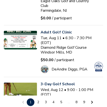
Eagle Oaks Golf and Country
Club
Farmingdale, NJ
$0.00
/ participant
Adult Golf Clinic
Tue, Aug 11 • 6:30 - 7:30 PM
(EDT)
Diamond Ridge Golf Course
Windsor Mills, MD
$50.00
/ participant
DeAndre Diggs, PGA
3-Day Golf School
Wed, Aug 12 • 9:00 - 1:00 PM
(EDT)
3
sessions
1
2
3
4
5
...
8
9
Nemacolin Resort