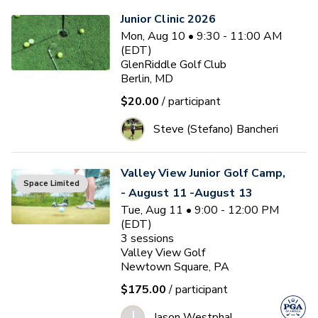
Junior Clinic 2026
Mon, Aug 10 • 9:30 - 11:00 AM
(EDT)
GlenRiddle Golf Club
Berlin, MD
$20.00
/ participant
Steve (Stefano) Bancheri
Valley View Junior Golf Camp,
Space Limited
- August 11 -August 13
Tue, Aug 11 • 9:00 - 12:00 PM
(EDT)
3
sessions
Valley View Golf
Newtown Square, PA
$175.00
/ participant
J
Jason Westphal