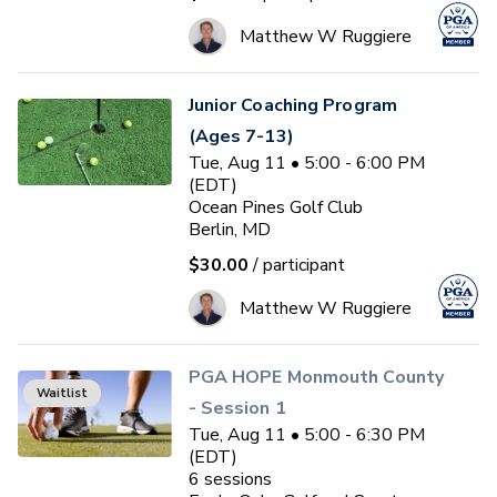
Matthew W Ruggiere
Junior Coaching Program
(Ages 7-13)
Tue, Aug 11 • 5:00 - 6:00 PM
(EDT)
Ocean Pines Golf Club
Berlin, MD
$30.00
/ participant
Matthew W Ruggiere
PGA HOPE Monmouth County
Waitlist
- Session 1
Tue, Aug 11 • 5:00 - 6:30 PM
(EDT)
6
sessions