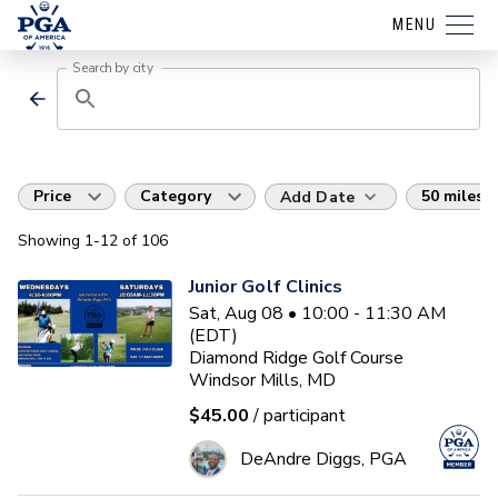
MENU
Search by city
Price
Category
50 miles
Add Date
Showing
1
-12
of
106
Junior Golf Clinics
Sat, Aug 08 • 10:00 - 11:30 AM
(EDT)
Diamond Ridge Golf Course
Windsor Mills, MD
$45.00
/ participant
DeAndre Diggs, PGA