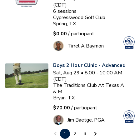
(CDT)
6
sessions
Cypresswood Golf Club
Spring, TX
$0.00
/ participant
Tirrel A Baymon
Boys 2 Hour Clinic - Advanced
Sat, Aug 29 • 8:00 - 10:00 AM
(CDT)
The Traditions Club At Texas A
& M
Bryan, TX
$70.00
/ participant
Jim Baetge, PGA
1
2
3
First Tee Fall 13u 2026