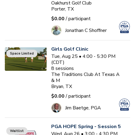
Oakhurst Golf Club
Porter, TX
$0.00
/ participant
Jonathan C Shoffner
Girls Golf Clinic
Space Limited
Tue, Aug 25 • 4:00 - 5:30 PM
(CDT)
8
sessions
The Traditions Club At Texas A
& M
Bryan, TX
$0.00
/ participant
Jim Baetge, PGA
PGA HOPE Spring - Session 5
Waitlist
Wed, Aug 26 • 3:00 - 4:30 PM