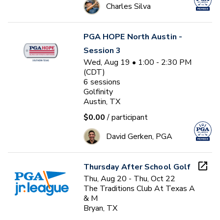
Charles Silva
PGA HOPE North Austin -
Session 3
Wed, Aug 19 • 1:00 - 2:30 PM
(CDT)
6
sessions
Golfinity
Austin, TX
$0.00
/ participant
David Gerken, PGA
Thursday After School Golf
Thu, Aug 20 - Thu, Oct 22
The Traditions Club At Texas A
& M
Bryan, TX