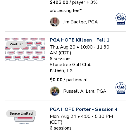
$495.00
/ player
+ 3%
processing fee*
Jim Baetge, PGA
PGA HOPE Killeen - Fall 1
Waitlist
Thu, Aug 20 • 10:00 - 11:30
AM (CDT)
6
sessions
Stonetree Golf Club
Killeen, TX
$0.00
/ participant
Russell A. Lara, PGA
PGA HOPE Porter - Session 4
Space Limited
Mon, Aug 24 • 4:00 - 5:30 PM
(CDT)
6
sessions