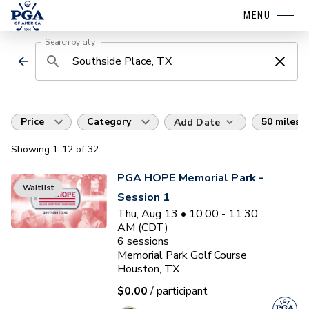
MENU
Search by city
Price
Category
50 miles
Add Date
Showing
1
-12
of
32
PGA HOPE Memorial Park -
Waitlist
Session 1
Thu, Aug 13 • 10:00 - 11:30
AM (CDT)
6
sessions
Memorial Park Golf Course
Houston, TX
$0.00
/ participant