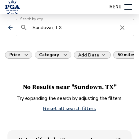
MENU
Search by city
Price
Category
50 miles
Add Date
No Results near "Sundown, TX"
Try expanding the search by adjusting the filters.
Reset all search filters