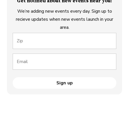
Get notified about new events near you!
We’re adding new events every day. Sign up to
recieve updates when new events launch in your
area.
Zip
Email
Sign up