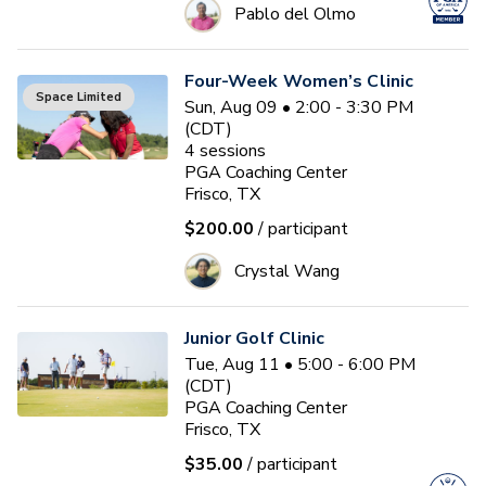
Pablo del Olmo
Four-Week Women’s Clinic
Space Limited
Sun, Aug 09 • 2:00 - 3:30 PM
(CDT)
4
sessions
PGA Coaching Center
Frisco, TX
$200.00
/ participant
Crystal Wang
Junior Golf Clinic
Tue, Aug 11 • 5:00 - 6:00 PM
(CDT)
PGA Coaching Center
Frisco, TX
$35.00
/ participant