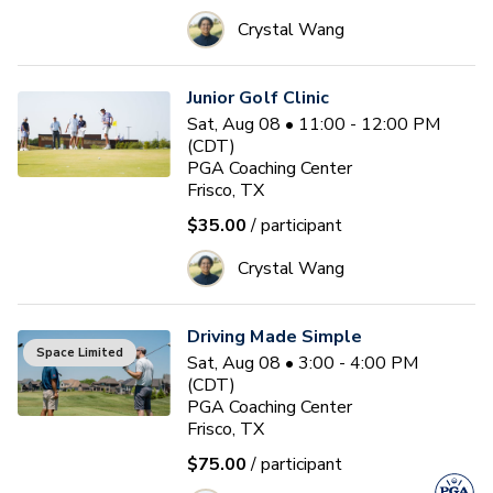
Crystal Wang
Junior Golf Clinic
Sat, Aug 08 • 11:00 - 12:00 PM
(CDT)
PGA Coaching Center
Frisco, TX
$35.00
/ participant
Crystal Wang
Driving Made Simple
Space Limited
Sat, Aug 08 • 3:00 - 4:00 PM
(CDT)
PGA Coaching Center
Frisco, TX
$75.00
/ participant