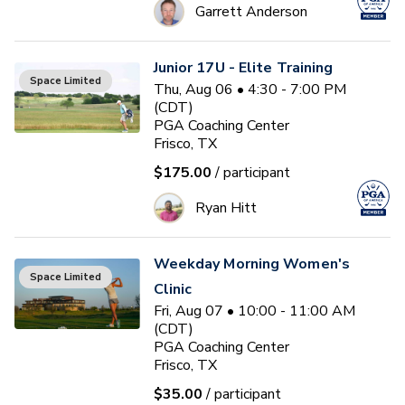
Garrett Anderson
Junior 17U - Elite Training
Space Limited
Thu, Aug 06 • 4:30 - 7:00 PM
(CDT)
PGA Coaching Center
Frisco, TX
$175.00
/ participant
Ryan Hitt
Weekday Morning Women's
Space Limited
Clinic
Fri, Aug 07 • 10:00 - 11:00 AM
(CDT)
PGA Coaching Center
Frisco, TX
$35.00
/ participant