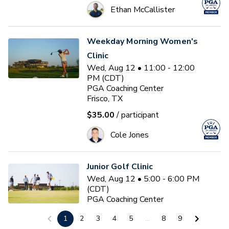
Ethan McCallister
Weekday Morning Women's
Clinic
Wed, Aug 12 • 11:00 - 12:00
PM (CDT)
PGA Coaching Center
Frisco, TX
$35.00
/ participant
Cole Jones
Junior Golf Clinic
Wed, Aug 12 • 5:00 - 6:00 PM
(CDT)
PGA Coaching Center
Frisco, TX
1
2
3
4
5
...
8
9
$35.00
/ participant