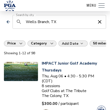
MENU
Search by city
Price
Category
50 miles
Add Date
Showing
1
-12
of
98
IMPACT Junior Golf Academy
Thursdays
Thu, Aug 06 • 4:30 - 5:30 PM
(CDT)
8
sessions
Golf Clubs at The Tribute
The Colony, TX
$300.00
/ participant