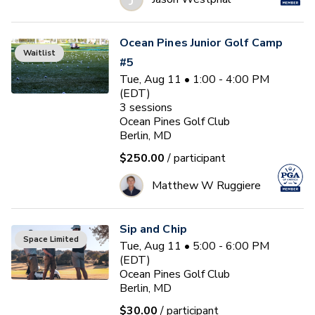
Ocean Pines Junior Golf Camp
Waitlist
#5
Tue, Aug 11 • 1:00 - 4:00 PM
(EDT)
3
sessions
Ocean Pines Golf Club
Berlin, MD
$250.00
/ participant
Matthew W Ruggiere
Sip and Chip
Space Limited
Tue, Aug 11 • 5:00 - 6:00 PM
(EDT)
Ocean Pines Golf Club
Berlin, MD
$30.00
/ participant