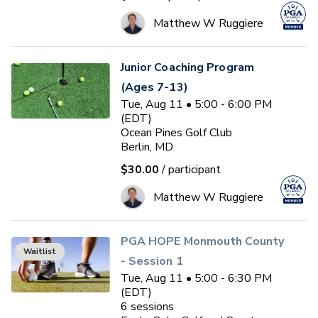
Matthew W Ruggiere
Junior Coaching Program
(Ages 7-13)
Tue, Aug 11 • 5:00 - 6:00 PM
(EDT)
Ocean Pines Golf Club
Berlin, MD
$30.00
/ participant
Matthew W Ruggiere
PGA HOPE Monmouth County
Waitlist
- Session 1
Tue, Aug 11 • 5:00 - 6:30 PM
(EDT)
6
sessions