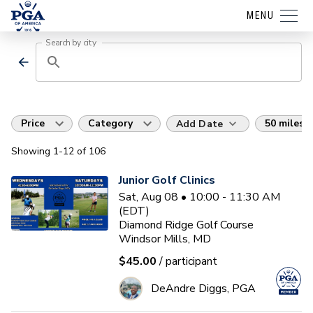
MENU
Search by city
Price
Category
50 miles
Add Date
Showing
1
-12
of
106
Junior Golf Clinics
Sat, Aug 08 • 10:00 - 11:30 AM
(EDT)
Diamond Ridge Golf Course
Windsor Mills, MD
$45.00
/ participant
DeAndre Diggs, PGA