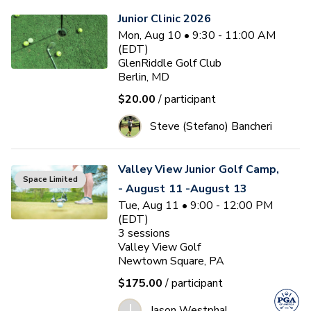
Junior Clinic 2026
Mon, Aug 10 • 9:30 - 11:00 AM
(EDT)
GlenRiddle Golf Club
Berlin, MD
$20.00
/ participant
Steve (Stefano) Bancheri
Valley View Junior Golf Camp,
Space Limited
- August 11 -August 13
Tue, Aug 11 • 9:00 - 12:00 PM
(EDT)
3
sessions
Valley View Golf
Newtown Square, PA
$175.00
/ participant
J
Jason Westphal