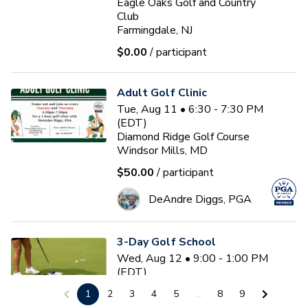
Eagle Oaks Golf and Country
Club
Farmingdale, NJ
$0.00
/ participant
Adult Golf Clinic
Tue, Aug 11 • 6:30 - 7:30 PM
(EDT)
Diamond Ridge Golf Course
Windsor Mills, MD
$50.00
/ participant
DeAndre Diggs, PGA
3-Day Golf School
Wed, Aug 12 • 9:00 - 1:00 PM
(EDT)
3
sessions
1
2
3
4
5
...
8
9
Nemacolin Resort