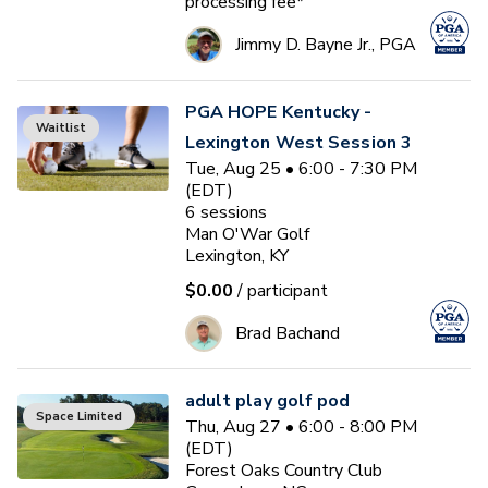
processing fee*
Jimmy D. Bayne Jr., PGA
PGA HOPE Kentucky -
Waitlist
Lexington West Session 3
Tue, Aug 25 • 6:00 - 7:30 PM
(EDT)
6
sessions
Man O'War Golf
Lexington, KY
$0.00
/ participant
Brad Bachand
adult play golf pod
Space Limited
Thu, Aug 27 • 6:00 - 8:00 PM
(EDT)
Forest Oaks Country Club