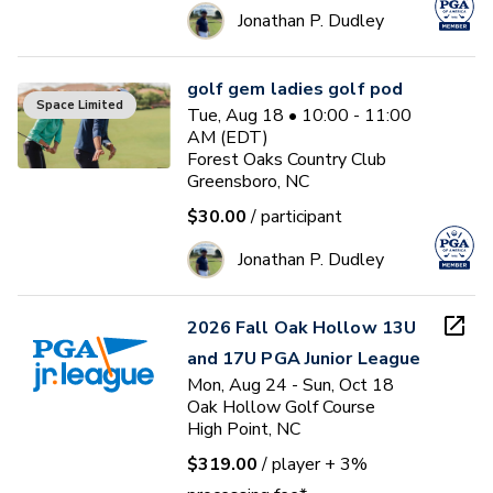
Jonathan P. Dudley
golf gem ladies golf pod
Space Limited
Tue, Aug 18 • 10:00 - 11:00
AM (EDT)
Forest Oaks Country Club
Greensboro, NC
$30.00
/ participant
Jonathan P. Dudley
2026 Fall Oak Hollow 13U
and 17U PGA Junior League
Mon, Aug 24 - Sun, Oct 18
Oak Hollow Golf Course
High Point, NC
$319.00
/ player
+ 3%