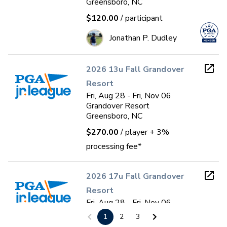
Greensboro, NC
$120.00
/ participant
Jonathan P. Dudley
2026 13u Fall Grandover
Resort
Fri, Aug 28 - Fri, Nov 06
Grandover Resort
Greensboro, NC
$270.00
/ player
+ 3%
processing fee*
2026 17u Fall Grandover
Resort
Fri, Aug 28 - Fri, Nov 06
Grandover Resort
1
2
3
Greensboro, NC