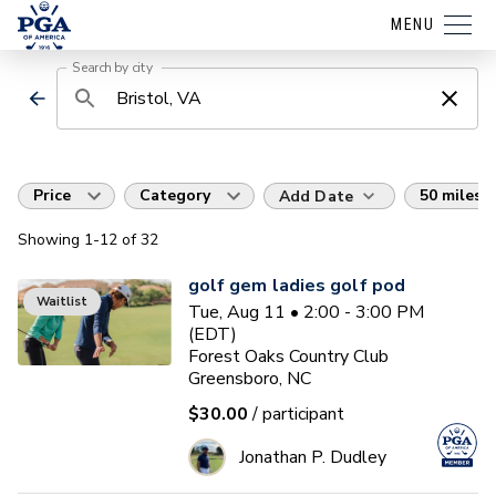
MENU
Search by city
Price
Category
50 miles
Add Date
Showing
1
-12
of
32
golf gem ladies golf pod
Waitlist
Tue, Aug 11 • 2:00 - 3:00 PM
(EDT)
Forest Oaks Country Club
Greensboro, NC
$30.00
/ participant
Jonathan P. Dudley