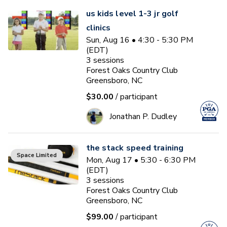
us kids level 1-3 jr golf
clinics
Sun, Aug 16 • 4:30 - 5:30 PM
(EDT)
3
sessions
Forest Oaks Country Club
Greensboro, NC
$30.00
/ participant
Jonathan P. Dudley
the stack speed training
Space Limited
Mon, Aug 17 • 5:30 - 6:30 PM
(EDT)
3
sessions
Forest Oaks Country Club
Greensboro, NC
$99.00
/ participant