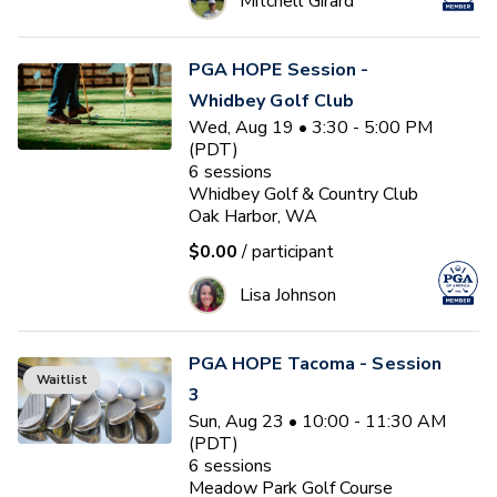
Mitchell Girard
PGA HOPE Session -
Whidbey Golf Club
Wed, Aug 19 • 3:30 - 5:00 PM
(PDT)
6
sessions
Whidbey Golf & Country Club
Oak Harbor, WA
$0.00
/ participant
Lisa Johnson
PGA HOPE Tacoma - Session
Waitlist
3
Sun, Aug 23 • 10:00 - 11:30 AM
(PDT)
6
sessions
Meadow Park Golf Course