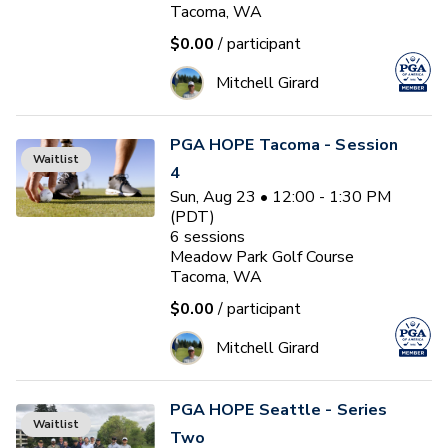
Tacoma, WA
$0.00
/ participant
Mitchell Girard
PGA HOPE Tacoma - Session
Waitlist
4
Sun, Aug 23 • 12:00 - 1:30 PM
(PDT)
6
sessions
Meadow Park Golf Course
Tacoma, WA
$0.00
/ participant
Mitchell Girard
PGA HOPE Seattle - Series
Waitlist
Two