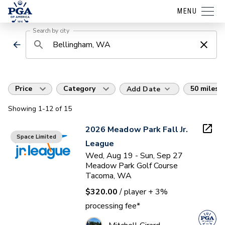
MENU
Search by city
Price
Category
50 miles
Add Date
Showing
1
-12
of
15
2026 Meadow Park Fall Jr.
Space Limited
League
Wed, Aug 19 - Sun, Sep 27
Meadow Park Golf Course
Tacoma, WA
$320.00
/ player
+ 3%
processing fee*