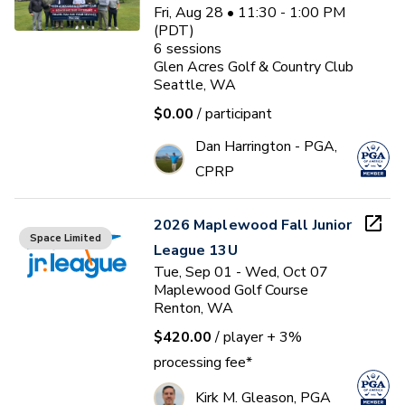
Fri, Aug 28 • 11:30 - 1:00 PM
(PDT)
6
sessions
Glen Acres Golf & Country Club
Seattle, WA
$0.00
/ participant
Dan Harrington - PGA,
CPRP
2026 Maplewood Fall Junior
Space Limited
League 13U
Tue, Sep 01 - Wed, Oct 07
Maplewood Golf Course
Renton, WA
$420.00
/ player
+ 3%
processing fee*
Kirk M. Gleason, PGA