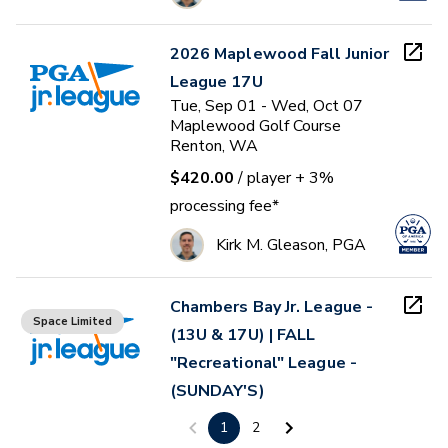
2026 Maplewood Fall Junior
League 17U
Tue, Sep 01 - Wed, Oct 07
Maplewood Golf Course
Renton, WA
$420.00
/ player
+ 3%
processing fee*
Kirk M. Gleason, PGA
Chambers Bay Jr. League -
Space Limited
(13U & 17U) | FALL
"Recreational" League -
(SUNDAY'S)
Sun, Sep 13 - Sun, Oct 25
1
2
Chambers Bay