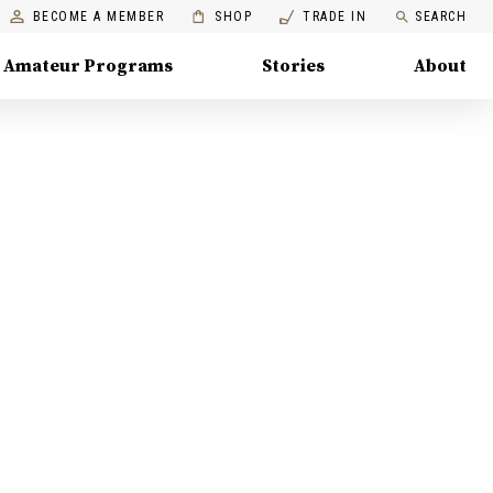
BECOME A MEMBER
SHOP
TRADE IN
SEARCH
Amateur Programs
Stories
About