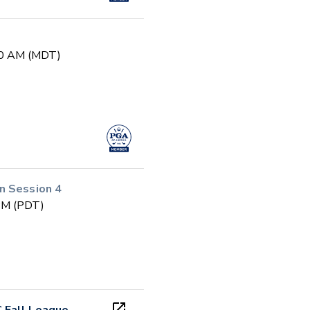
:30 AM (MDT)
n Session 4
 PM (PDT)