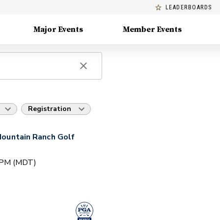
LEADERBOARDS
Major Events
Member Events
Registration
 Mountain Ranch Golf
0 PM (MDT)