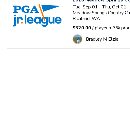
2026 Meadow Springs CC
Tue, Sep 01 - Thu, Oct 01
Meadow Springs Country Cl
Richland, WA
$320.00
/ player
+ 3% proc
Bradley M Elzie