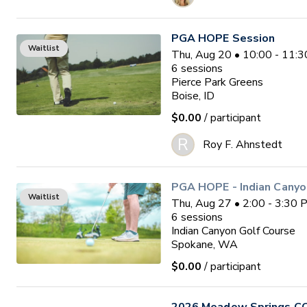
PGA HOPE Session
Waitlist
Thu, Aug 20 • 10:00 - 11
6
sessions
Pierce Park Greens
Boise, ID
$0.00
/ participant
R
Roy F. Ahnstedt
PGA HOPE - Indian Canyo
Waitlist
Thu, Aug 27 • 2:00 - 3:30
6
sessions
Indian Canyon Golf Course
Spokane, WA
$0.00
/ participant