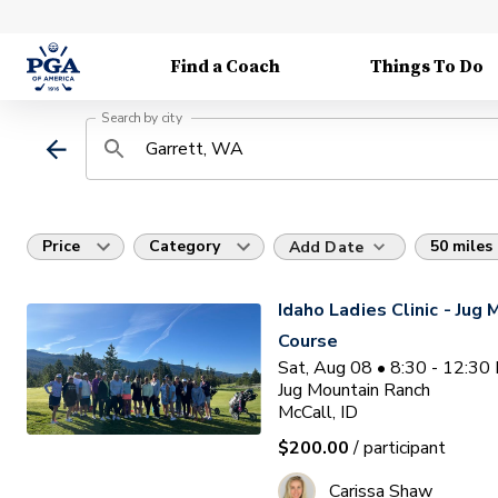
Find a Coach
Things To Do
Search by city
Price
Category
50 miles
Add Date
Idaho Ladies Clinic - Jug
Course
Sat, Aug 08 • 8:30 - 12:3
Jug Mountain Ranch
McCall, ID
$200.00
/ participant
Carissa Shaw