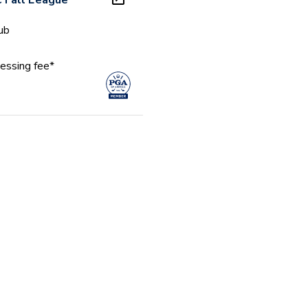
 Fall League
ub
essing fee*