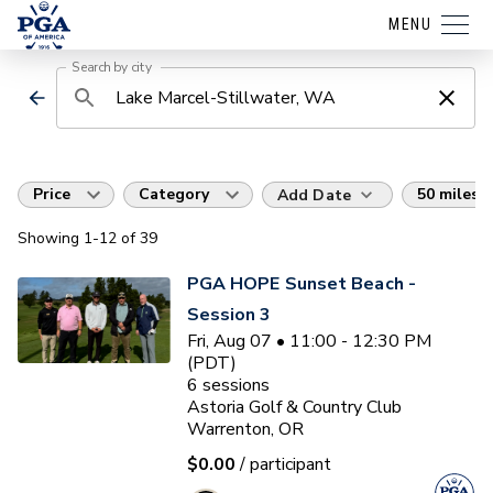
MENU
Search by city
Price
Category
50 miles
Add Date
Showing
1
-12
of
39
PGA HOPE Sunset Beach -
Session 3
Fri, Aug 07 • 11:00 - 12:30 PM
(PDT)
6
sessions
Astoria Golf & Country Club
Warrenton, OR
$0.00
/ participant