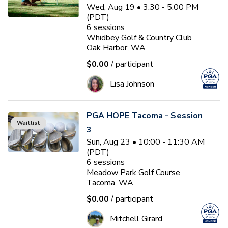
Wed, Aug 19 • 3:30 - 5:00 PM
(PDT)
6
sessions
Whidbey Golf & Country Club
Oak Harbor, WA
$0.00
/ participant
Lisa Johnson
PGA HOPE Tacoma - Session
Waitlist
3
Sun, Aug 23 • 10:00 - 11:30 AM
(PDT)
6
sessions
Meadow Park Golf Course
Tacoma, WA
$0.00
/ participant
Mitchell Girard