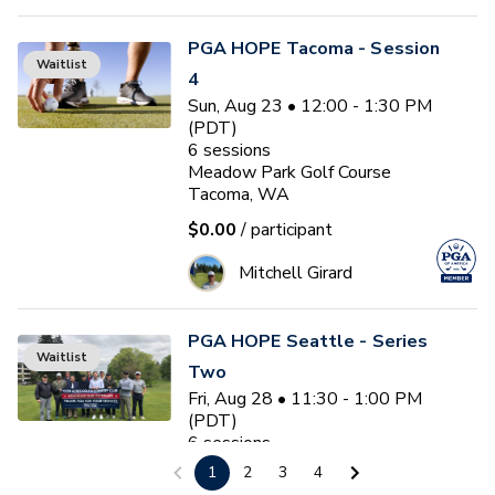
PGA HOPE Tacoma - Session
Waitlist
4
Sun, Aug 23 • 12:00 - 1:30 PM
(PDT)
6
sessions
Meadow Park Golf Course
Tacoma, WA
$0.00
/ participant
Mitchell Girard
PGA HOPE Seattle - Series
Waitlist
Two
Fri, Aug 28 • 11:30 - 1:00 PM
(PDT)
6
sessions
Glen Acres Golf & Country Club
1
2
3
4
Seattle, WA