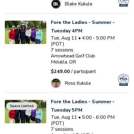
Blake Kukula
Fore the Ladies - Summer -
Tuesday 4PM
Tue, Aug 11 • 4:00 - 5:00 PM
(PDT)
7
sessions
Arrowhead Golf Club
Molalla, OR
$249.00
/ participant
Ross Kukula
Fore the Ladies - Summer -
Space Limited
Tuesday 5PM
Tue, Aug 11 • 5:00 - 6:00 PM
(PDT)
7
sessions