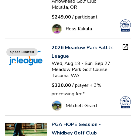
Arrowhead Golf Club
Molalla, OR
$249.00
/ participant
Ross Kukula
2026 Meadow Park Fall Jr.
Space Limited
League
Wed, Aug 19 - Sun, Sep 27
Meadow Park Golf Course
Tacoma, WA
$320.00
/ player
+ 3%
processing fee*
Mitchell Girard
PGA HOPE Session -
Whidbey Golf Club