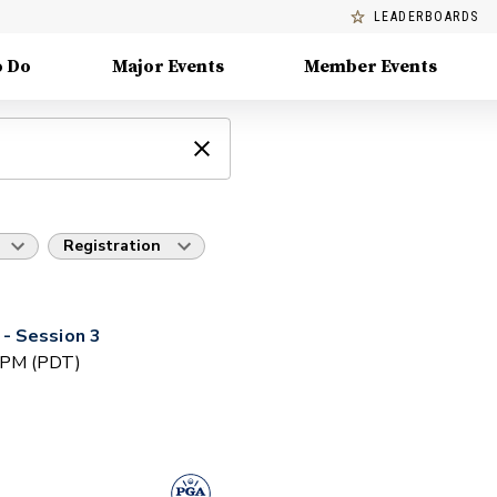
LEADERBOARDS
o Do
Major Events
Member Events
Registration
- Session 3
0 PM (PDT)