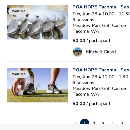
PGA HOPE Tacoma - Sess
Waitlist
Sun, Aug 23 • 10:00 - 11:
6
sessions
Meadow Park Golf Course
Tacoma, WA
$0.00
/ participant
Mitchell Girard
PGA HOPE Tacoma - Sess
Waitlist
Sun, Aug 23 • 12:00 - 1:3
6
sessions
Meadow Park Golf Course
Tacoma, WA
$0.00
/ participant
Mitchell Girard
1
2
3
4