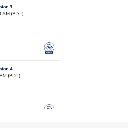
ion 3
30 AM (PDT)
ion 4
0 PM (PDT)