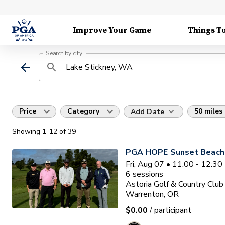
Improve Your Game
Things T
Search by city
Price
Category
50 miles
Add Date
Showing
1
-12
of
39
PGA HOPE Sunset Beach 
Fri, Aug 07 • 11:00 - 12:3
6
sessions
Astoria Golf & Country Club
Warrenton, OR
$0.00
/ participant