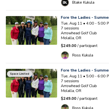
Blake Kukula
Fore the Ladies - Summe
Tue, Aug 11 • 4:00 - 5:00
7
sessions
Arrowhead Golf Club
Molalla, OR
$249.00
/ participant
Ross Kukula
Fore the Ladies - Summe
Space Limited
Tue, Aug 11 • 5:00 - 6:00
7
sessions
Arrowhead Golf Club
Molalla, OR
$249.00
/ participant
Ross Kukula