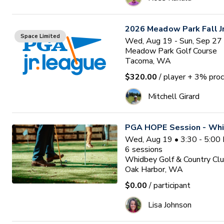
2026 Meadow Park Fall J
Space Limited
Wed, Aug 19 - Sun, Sep 27
Meadow Park Golf Course
Tacoma, WA
$320.00
/ player
+ 3% proc
Mitchell Girard
PGA HOPE Session - Whi
Wed, Aug 19 • 3:30 - 5:00
6
sessions
Whidbey Golf & Country Cl
Oak Harbor, WA
$0.00
/ participant
Lisa Johnson