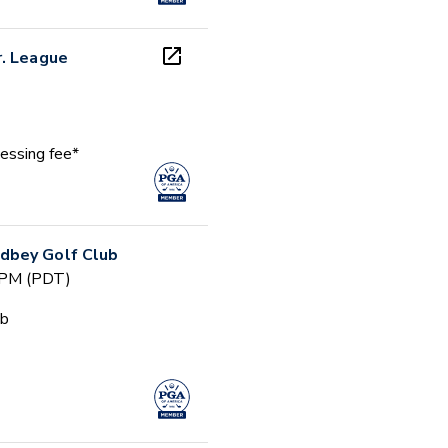
r. League
essing fee*
dbey Golf Club
 PM (PDT)
ub