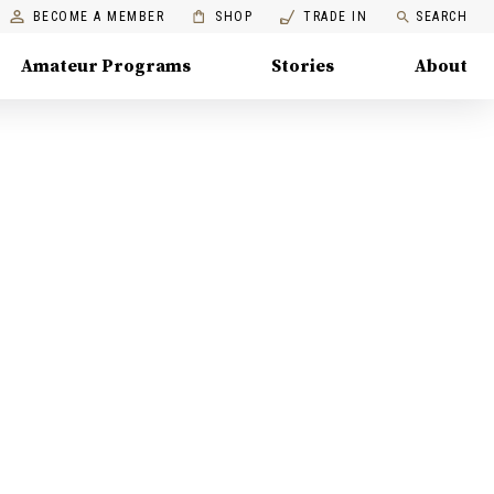
BECOME A MEMBER
SHOP
TRADE IN
SEARCH
Amateur Programs
Stories
About