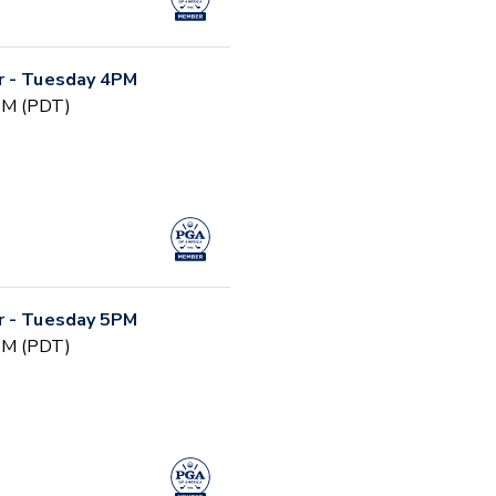
r - Tuesday 4PM
 PM (PDT)
r - Tuesday 5PM
 PM (PDT)