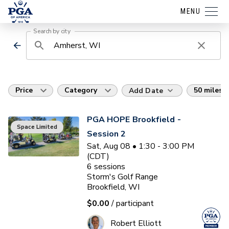
MENU
Search by city
Price
Category
50 miles
Add Date
PGA HOPE Brookfield -
Space Limited
Session 2
Sat, Aug 08 • 1:30 - 3:00 PM
(CDT)
6
sessions
Storm's Golf Range
Brookfield, WI
$0.00
/ participant
Robert Elliott