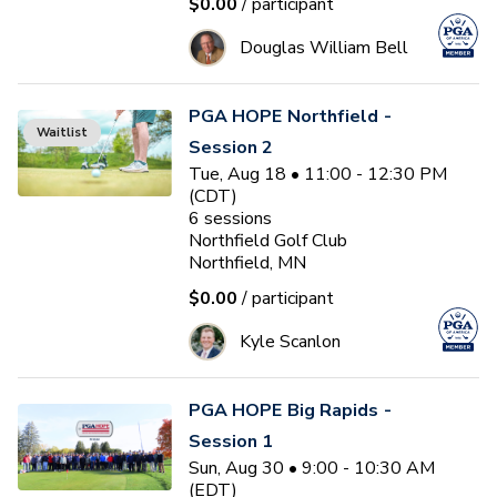
$0.00
/ participant
Douglas William Bell
PGA HOPE Northfield -
Waitlist
Session 2
Tue, Aug 18 • 11:00 - 12:30 PM
(CDT)
6
sessions
Northfield Golf Club
Northfield, MN
$0.00
/ participant
Kyle Scanlon
PGA HOPE Big Rapids -
Session 1
Sun, Aug 30 • 9:00 - 10:30 AM
(EDT)