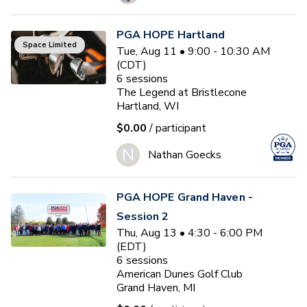
PGA HOPE Hartland
Space Limited
Tue, Aug 11 • 9:00 - 10:30 AM
(CDT)
6
sessions
The Legend at Bristlecone
Hartland, WI
$0.00
/ participant
N
Nathan Goecks
PGA HOPE Grand Haven -
Session 2
Thu, Aug 13 • 4:30 - 6:00 PM
(EDT)
6
sessions
American Dunes Golf Club
Grand Haven, MI