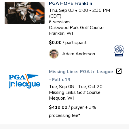
PGA HOPE Franklin
Thu, Sep 03 • 1:00 - 2:30 PM
(CDT)
6
sessions
Oakwood Park Golf Course
Franklin, WI
$0.00
/ participant
Adam Anderson
Missing Links PGA Jr. League
- Fall u13
Tue, Sep 08 - Tue, Oct 20
Missing Links Golf Course
Mequon, WI
$419.00
/ player
+ 3%
processing fee*