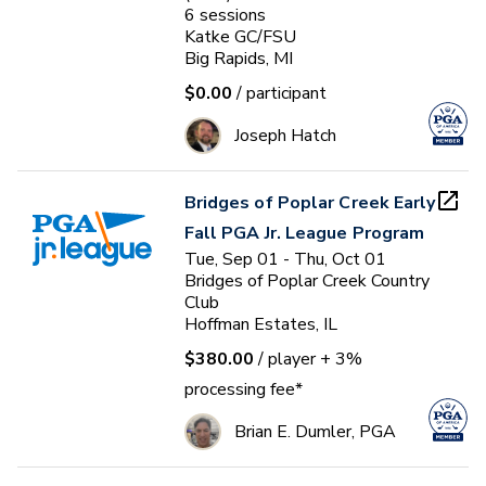
6
sessions
Katke GC/FSU
Big Rapids, MI
$0.00
/ participant
Joseph Hatch
Bridges of Poplar Creek Early
Fall PGA Jr. League Program
Tue, Sep 01 - Thu, Oct 01
Bridges of Poplar Creek Country
Club
Hoffman Estates, IL
$380.00
/ player
+ 3%
processing fee*
Brian E. Dumler, PGA