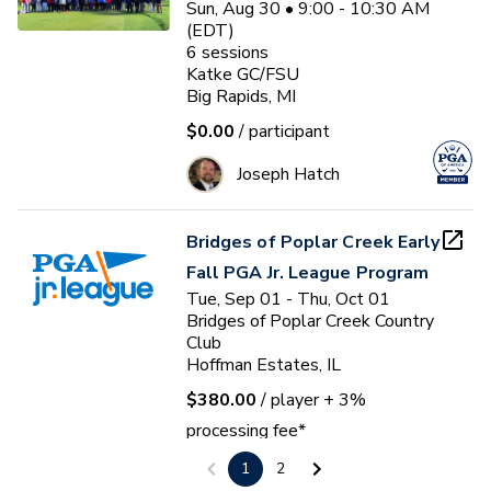
Sun, Aug 30 • 9:00 - 10:30 AM
(EDT)
6
sessions
Katke GC/FSU
Big Rapids, MI
$0.00
/ participant
Joseph Hatch
Bridges of Poplar Creek Early
Fall PGA Jr. League Program
Tue, Sep 01 - Thu, Oct 01
Bridges of Poplar Creek Country
Club
Hoffman Estates, IL
$380.00
/ player
+ 3%
processing fee*
1
2
Brian E. Dumler, PGA