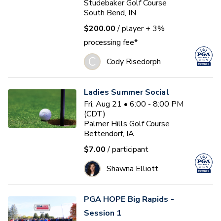
Studebaker Golf Course
South Bend, IN
$200.00
/ player
+ 3%
processing fee*
C
Cody Risedorph
Ladies Summer Social
Fri, Aug 21 • 6:00 - 8:00 PM
(CDT)
Palmer Hills Golf Course
Bettendorf, IA
$7.00
/ participant
Shawna Elliott
PGA HOPE Big Rapids -
Session 1