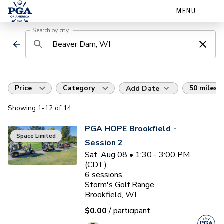
MENU
Search by city
Price
Category
50 miles
Add Date
Showing
1
-12
of
14
PGA HOPE Brookfield -
Space Limited
Session 2
Sat, Aug 08 • 1:30 - 3:00 PM
(CDT)
6
sessions
Storm's Golf Range
Brookfield, WI
$0.00
/ participant