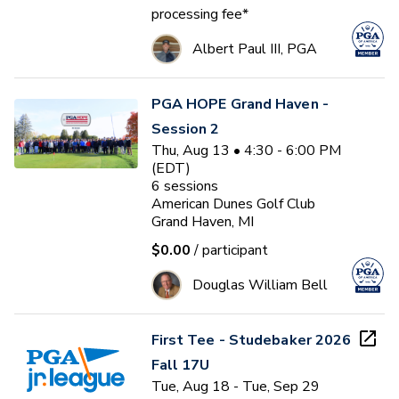
processing fee*
Albert Paul III, PGA
PGA HOPE Grand Haven -
Session 2
Thu, Aug 13 • 4:30 - 6:00 PM
(EDT)
6
sessions
American Dunes Golf Club
Grand Haven, MI
$0.00
/ participant
Douglas William Bell
First Tee - Studebaker 2026
Fall 17U
Tue, Aug 18 - Tue, Sep 29