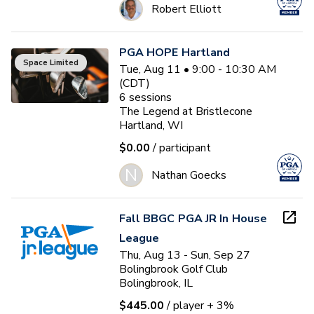
Robert Elliott
PGA HOPE Hartland
Space Limited
Tue, Aug 11 • 9:00 - 10:30 AM
(CDT)
6
sessions
The Legend at Bristlecone
Hartland, WI
$0.00
/ participant
N
Nathan Goecks
Fall BBGC PGA JR In House
League
Thu, Aug 13 - Sun, Sep 27
Bolingbrook Golf Club
Bolingbrook, IL
$445.00
/ player
+ 3%