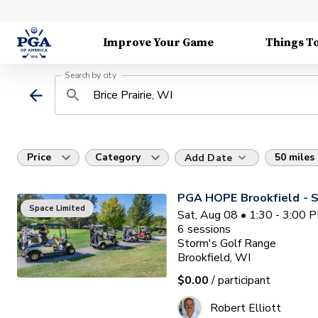
Improve Your Game
Things T
Search by city
Price
Category
50 miles
Add Date
PGA HOPE Brookfield - S
Space Limited
Sat, Aug 08 • 1:30 - 3:00 
6
sessions
Storm's Golf Range
Brookfield, WI
$0.00
/ participant
Robert Elliott