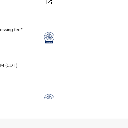
essing fee*
A
 PM (CDT)
gue - Fall u13