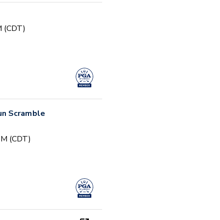
PM (CDT)
un Scramble
 PM (CDT)