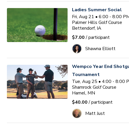
Ladies Summer Social
Fri, Aug 21 • 6:00 - 8:00 
Palmer Hills Golf Course
Bettendorf, IA
$7.00
/ participant
Shawna Elliott
Wempco Year End Shotg
Tournament
Tue, Aug 25 • 4:00 - 8:00
Shamrock Golf Course
Hamel, MN
$40.00
/ participant
Matt Just