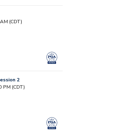
0 AM (CDT)
ession 2
30 PM (CDT)