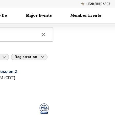
LEADERBOARDS
o Do
Major Events
Member Events
Registration
ession 2
PM (CDT)