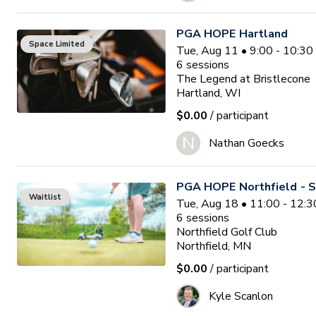
PGA HOPE Hartland
Space Limited
Tue, Aug 11 • 9:00 - 10:3
6
sessions
The Legend at Bristlecone
Hartland, WI
$0.00
/ participant
N
Nathan Goecks
PGA HOPE Northfield - S
Waitlist
Tue, Aug 18 • 11:00 - 12:
6
sessions
Northfield Golf Club
Northfield, MN
$0.00
/ participant
Kyle Scanlon