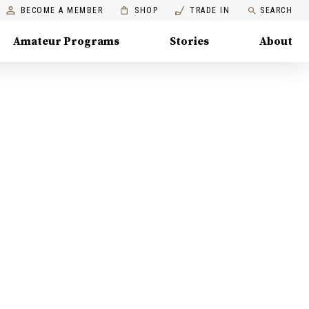
BECOME A MEMBER
SHOP
TRADE IN
SEARCH
Amateur Programs
Stories
About