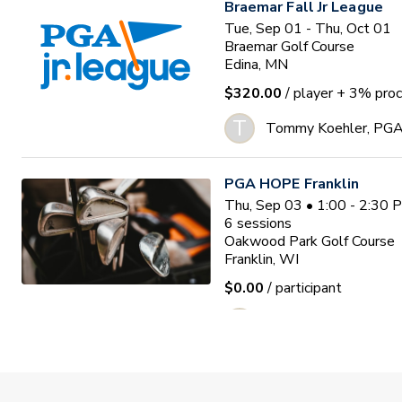
Braemar Fall Jr League
Tue, Sep 01 - Thu, Oct 01
Braemar Golf Course
Edina, MN
$320.00
/ player
+ 3% proc
T
Tommy Koehler, PG
PGA HOPE Franklin
Thu, Sep 03 • 1:00 - 2:30
6
sessions
Oakwood Park Golf Course
Franklin, WI
$0.00
/ participant
Adam Anderson
Missing Links PGA Jr. Lea
Tue, Sep 08 - Tue, Oct 20