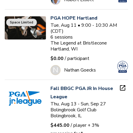
PGA HOPE Hartland
Space Limited
Tue, Aug 11 • 9:00 - 10:30 AM
(CDT)
6
sessions
The Legend at Bristlecone
Hartland, WI
$0.00
/ participant
N
Nathan Goecks
Fall BBGC PGA JR In House
League
Thu, Aug 13 - Sun, Sep 27
Bolingbrook Golf Club
Bolingbrook, IL
$445.00
/ player
+ 3%