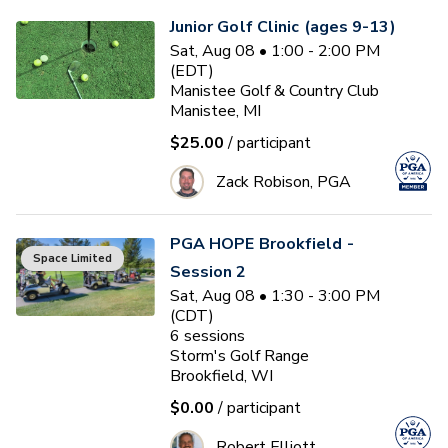
Junior Golf Clinic (ages 9-13)
Sat, Aug 08 • 1:00 - 2:00 PM
(EDT)
Manistee Golf & Country Club
Manistee, MI
$25.00
/ participant
Zack Robison, PGA
PGA HOPE Brookfield -
Space Limited
Session 2
Sat, Aug 08 • 1:30 - 3:00 PM
(CDT)
6
sessions
Storm's Golf Range
Brookfield, WI
$0.00
/ participant
Robert Elliott