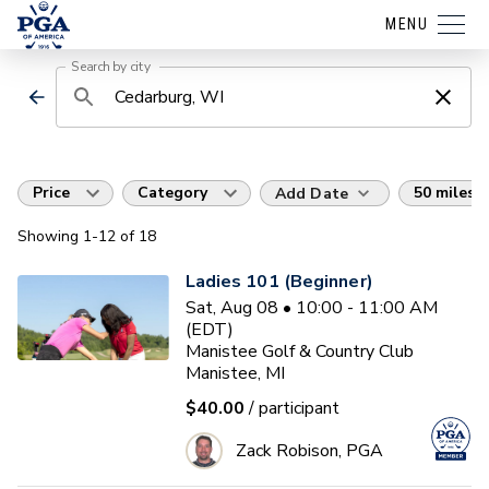
MENU
Search by city
Price
Category
50 miles
Add Date
Showing
1
-12
of
18
Ladies 101 (Beginner)
Sat, Aug 08 • 10:00 - 11:00 AM
(EDT)
Manistee Golf & Country Club
Manistee, MI
$40.00
/ participant
Zack Robison, PGA