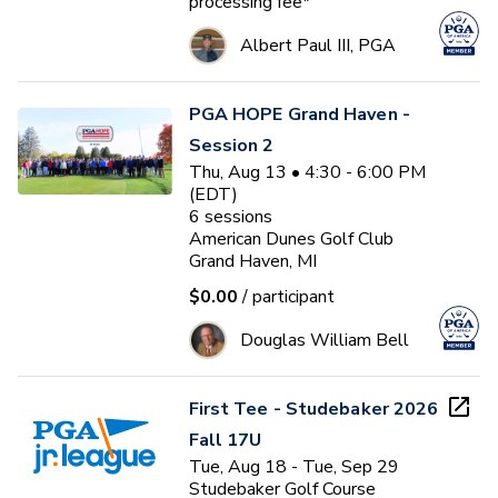
processing fee*
Albert Paul III, PGA
PGA HOPE Grand Haven -
Session 2
Thu, Aug 13 • 4:30 - 6:00 PM
(EDT)
6
sessions
American Dunes Golf Club
Grand Haven, MI
$0.00
/ participant
Douglas William Bell
First Tee - Studebaker 2026
Fall 17U
Tue, Aug 18 - Tue, Sep 29
Studebaker Golf Course