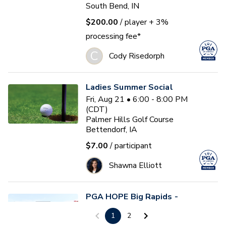
South Bend, IN
$200.00
/ player
+ 3%
processing fee*
C
Cody Risedorph
Ladies Summer Social
Fri, Aug 21 • 6:00 - 8:00 PM
(CDT)
Palmer Hills Golf Course
Bettendorf, IA
$7.00
/ participant
Shawna Elliott
PGA HOPE Big Rapids -
Session 1
1
2
Sun, Aug 30 • 9:00 - 10:30 AM