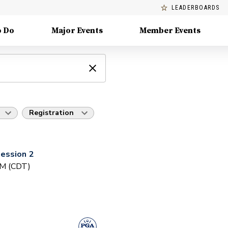
LEADERBOARDS
o Do
Major Events
Member Events
Registration
ession 2
PM (CDT)