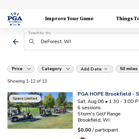
Improve Your Game
Things T
Search by city
Price
Category
50 miles
Add Date
Showing
1
-12
of
13
PGA HOPE Brookfield - S
Space Limited
Sat, Aug 08 • 1:30 - 3:00 
6
sessions
Storm's Golf Range
Brookfield, WI
$0.00
/ participant