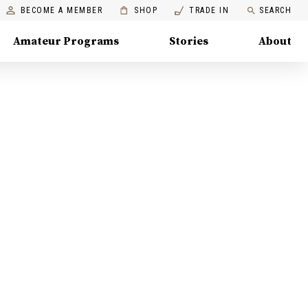
BECOME A MEMBER
SHOP
TRADE IN
SEARCH
Amateur Programs
Stories
About