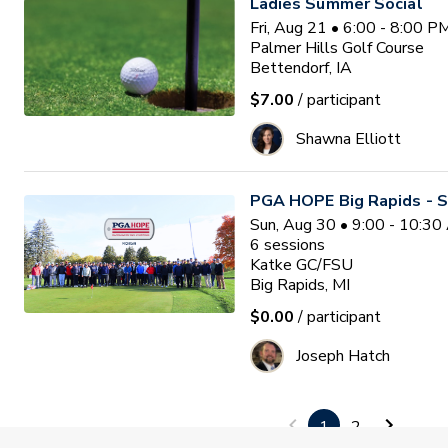
Ladies Summer Social
Fri, Aug 21 • 6:00 - 8:00 
Palmer Hills Golf Course
Bettendorf, IA
$7.00
/ participant
Shawna Elliott
PGA HOPE Big Rapids - S
Sun, Aug 30 • 9:00 - 10:3
6
sessions
Katke GC/FSU
Big Rapids, MI
$0.00
/ participant
Joseph Hatch
Bridges of Poplar Creek E
1
2
League Program