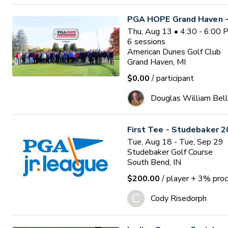
PGA HOPE Grand Haven -
Thu, Aug 13 • 4:30 - 6:00
6
sessions
American Dunes Golf Club
Grand Haven, MI
$0.00
/ participant
Douglas William Bell
First Tee - Studebaker 2
Tue, Aug 18 - Tue, Sep 29
Studebaker Golf Course
South Bend, IN
$200.00
/ player
+ 3% proc
C
Cody Risedorph