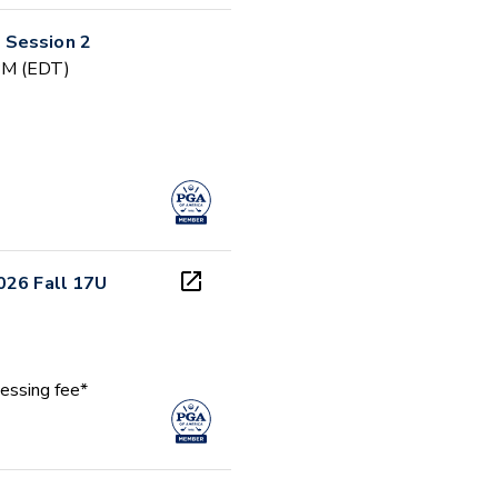
 Session 2
 PM (EDT)
026 Fall 17U
essing fee*