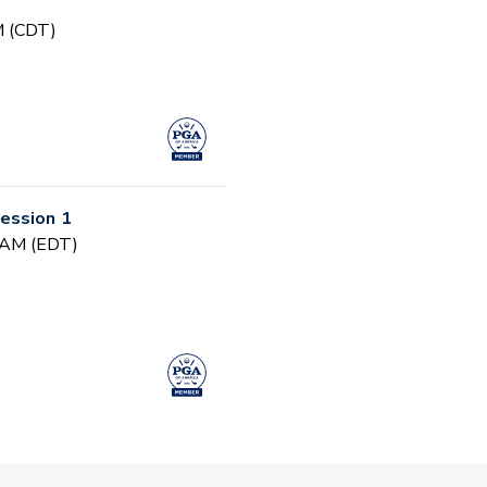
PM (CDT)
ession 1
0 AM (EDT)
arly Fall PGA Jr.