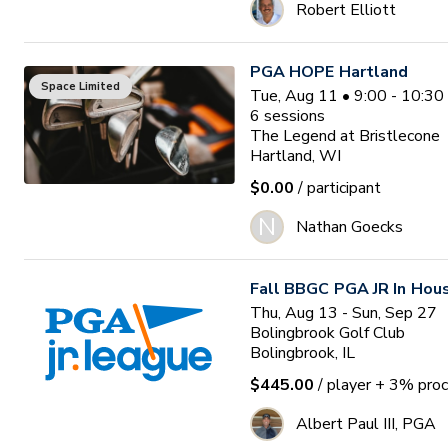
Robert Elliott
PGA HOPE Hartland
Space Limited
Tue, Aug 11 • 9:00 - 10:3
6
sessions
The Legend at Bristlecone
Hartland, WI
$0.00
/ participant
N
Nathan Goecks
Fall BBGC PGA JR In Hou
Thu, Aug 13 - Sun, Sep 27
Bolingbrook Golf Club
Bolingbrook, IL
$445.00
/ player
+ 3% proc
Albert Paul III, PGA