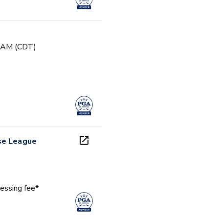
0 AM (CDT)
se League
essing fee*