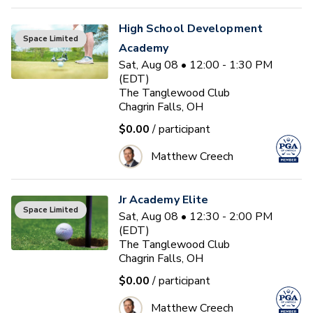
High School Development
Space Limited
Academy
Sat, Aug 08 • 12:00 - 1:30 PM
(EDT)
The Tanglewood Club
Chagrin Falls, OH
$0.00
/ participant
Matthew Creech
Jr Academy Elite
Space Limited
Sat, Aug 08 • 12:30 - 2:00 PM
(EDT)
The Tanglewood Club
Chagrin Falls, OH
$0.00
/ participant
Matthew Creech