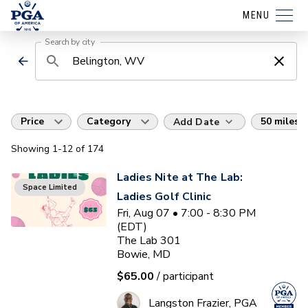
MENU
Search by city
Price
Category
50 miles
Add Date
Showing
1
-12
of
174
Ladies Nite at The Lab:
Space Limited
Ladies Golf Clinic
Fri, Aug 07 • 7:00 - 8:30 PM
(EDT)
The Lab 301
Bowie, MD
$65.00
/ participant
Langston Frazier, PGA