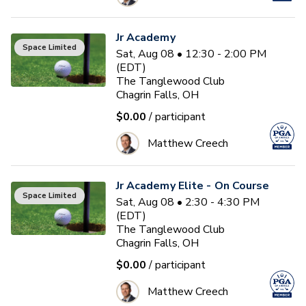
Jr Academy
Space Limited
Sat, Aug 08 • 12:30 - 2:00 PM
(EDT)
The Tanglewood Club
Chagrin Falls, OH
$0.00
/ participant
Matthew Creech
Jr Academy Elite - On Course
Space Limited
Sat, Aug 08 • 2:30 - 4:30 PM
(EDT)
The Tanglewood Club
Chagrin Falls, OH
$0.00
/ participant
Matthew Creech