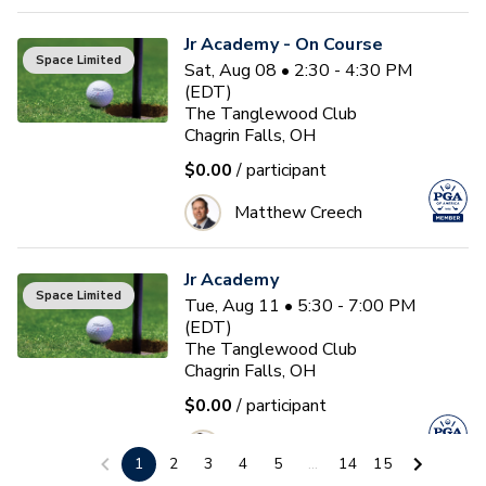
Jr Academy - On Course
Space Limited
Sat, Aug 08 • 2:30 - 4:30 PM
(EDT)
The Tanglewood Club
Chagrin Falls, OH
$0.00
/ participant
Matthew Creech
Jr Academy
Space Limited
Tue, Aug 11 • 5:30 - 7:00 PM
(EDT)
The Tanglewood Club
Chagrin Falls, OH
$0.00
/ participant
Matthew Creech
1
2
3
4
5
...
14
15