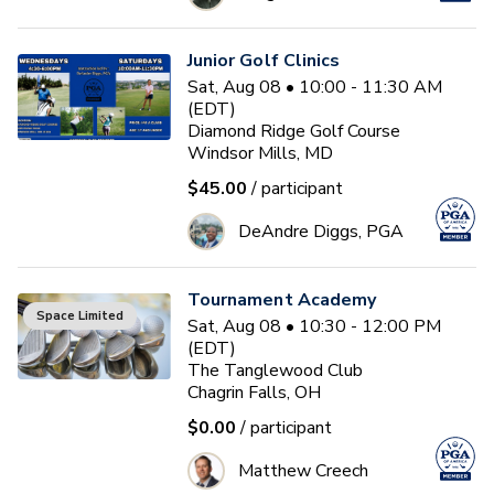
Junior Golf Clinics
Sat, Aug 08 • 10:00 - 11:30 AM
(EDT)
Diamond Ridge Golf Course
Windsor Mills, MD
$45.00
/ participant
DeAndre Diggs, PGA
Tournament Academy
Space Limited
Sat, Aug 08 • 10:30 - 12:00 PM
(EDT)
The Tanglewood Club
Chagrin Falls, OH
$0.00
/ participant
Matthew Creech