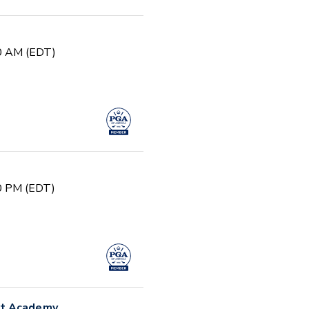
30 AM (EDT)
00 PM (EDT)
nt Academy