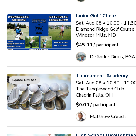
Junior Golf Clinics
Sat, Aug 08 • 10:00 - 11:
Diamond Ridge Golf Course
Windsor Mills, MD
$45.00
/ participant
DeAndre Diggs, PGA
Tournament Academy
Space Limited
Sat, Aug 08 • 10:30 - 12:
The Tanglewood Club
Chagrin Falls, OH
$0.00
/ participant
Matthew Creech
High School Developme