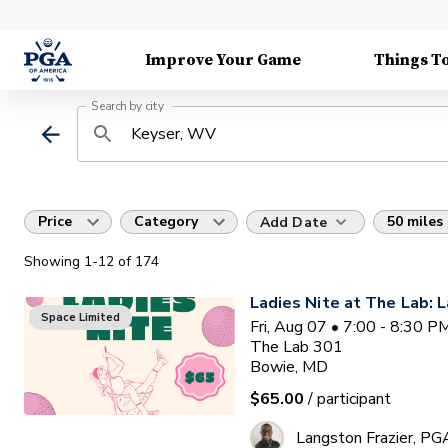
Improve Your Game
Things T
Search by city
Price
Category
50 miles
Add Date
Showing
1
-12
of
174
Ladies Nite at The Lab: L
Space Limited
Fri, Aug 07 • 7:00 - 8:30 
The Lab 301
Bowie, MD
$65.00
/ participant
Langston Frazier, PG