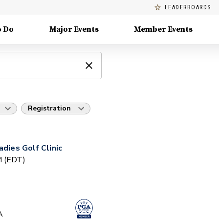
LEADERBOARDS
o Do
Major Events
Member Events
Registration
adies Golf Clinic
PM (EDT)
A