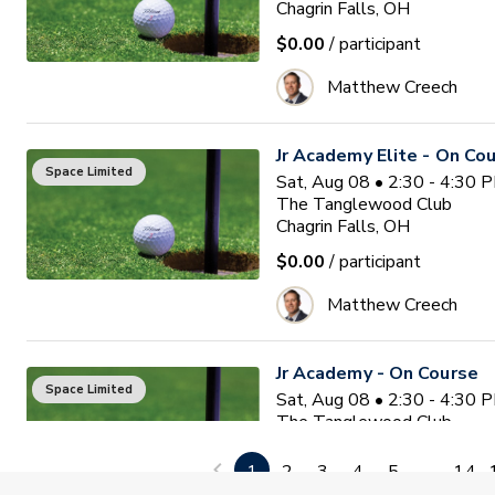
Chagrin Falls, OH
$0.00
/ participant
Matthew Creech
Jr Academy Elite - On Co
Space Limited
Sat, Aug 08 • 2:30 - 4:30 
The Tanglewood Club
Chagrin Falls, OH
$0.00
/ participant
Matthew Creech
Jr Academy - On Course
Space Limited
Sat, Aug 08 • 2:30 - 4:30 
The Tanglewood Club
Chagrin Falls, OH
1
2
3
4
5
...
14
$0.00
/ participant