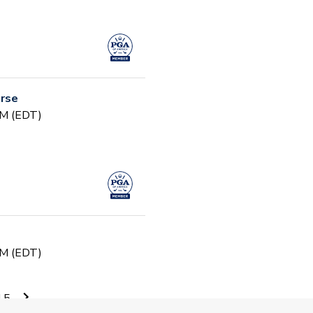
urse
PM (EDT)
PM (EDT)
15