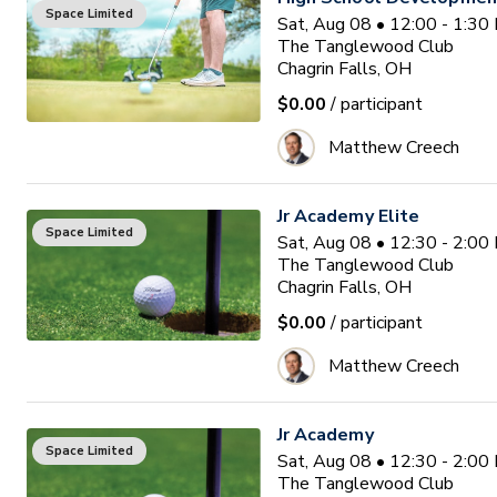
Space Limited
Sat, Aug 08 • 12:00 - 1:3
The Tanglewood Club
Chagrin Falls, OH
$0.00
/ participant
Matthew Creech
Jr Academy Elite
Space Limited
Sat, Aug 08 • 12:30 - 2:0
The Tanglewood Club
Chagrin Falls, OH
$0.00
/ participant
Matthew Creech
Jr Academy
Space Limited
Sat, Aug 08 • 12:30 - 2:0
The Tanglewood Club