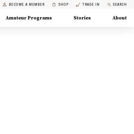
BECOME A MEMBER
SHOP
TRADE IN
SEARCH
Amateur Programs
Stories
About