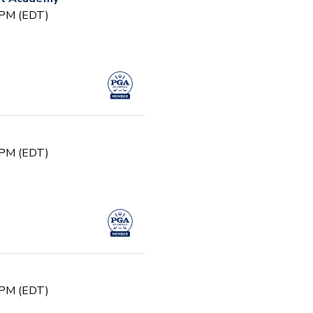
0 PM (EDT)
0 PM (EDT)
0 PM (EDT)