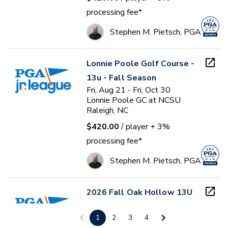
processing fee*
Stephen M. Pietsch, PGA
Lonnie Poole Golf Course -
13u - Fall Season
Fri, Aug 21 - Fri, Oct 30
Lonnie Poole GC at NCSU
Raleigh, NC
$420.00
/ player
+ 3%
processing fee*
Stephen M. Pietsch, PGA
2026 Fall Oak Hollow 13U
and 17U PGA Junior League
1
2
3
4
Mon, Aug 24 - Sun, Oct 18