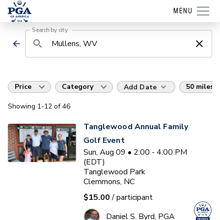
MENU
Search by city
Price
Category
50 miles
Add Date
Showing
1
-12
of
46
Tanglewood Annual Family
Golf Event
Sun, Aug 09 • 2:00 - 4:00 PM
(EDT)
Tanglewood Park
Clemmons, NC
$15.00
/ participant
Daniel S. Byrd, PGA