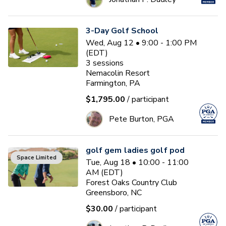
3-Day Golf School
Wed, Aug 12 • 9:00 - 1:00 PM
(EDT)
3
sessions
Nemacolin Resort
Farmington, PA
$1,795.00
/ participant
Pete Burton, PGA
golf gem ladies golf pod
Space Limited
Tue, Aug 18 • 10:00 - 11:00
AM (EDT)
Forest Oaks Country Club
Greensboro, NC
$30.00
/ participant