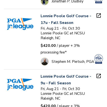
Jonathan P. Dudley
Lonnie Poole Golf Course -
17u - Fall Season
Fri, Aug 21 - Fri, Oct 30
Lonnie Poole GC at NCSU
Raleigh, NC
$420.00
/ player
+ 3%
processing fee*
Stephen M. Pietsch, PGA
Lonnie Poole Golf Course -
9u - Fall Season
Fri, Aug 21 - Fri, Oct 30
Lonnie Poole GC at NCSU
Raleigh, NC
$420.00
/ player
+ 3%