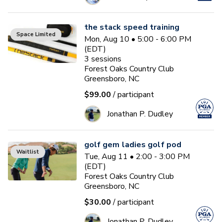
the stack speed training
Space Limited
Mon, Aug 10 • 5:00 - 6:00 PM
(EDT)
3
sessions
Forest Oaks Country Club
Greensboro, NC
$99.00
/ participant
Jonathan P. Dudley
golf gem ladies golf pod
Waitlist
Tue, Aug 11 • 2:00 - 3:00 PM
(EDT)
Forest Oaks Country Club
Greensboro, NC
$30.00
/ participant
Jonathan P. Dudley