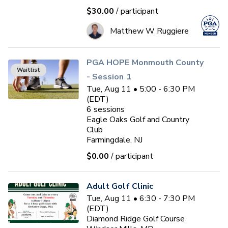
$30.00
/ participant
Matthew W Ruggiere
PGA HOPE Monmouth County
Waitlist
- Session 1
Tue, Aug 11 • 5:00 - 6:30 PM
(EDT)
6
sessions
Eagle Oaks Golf and Country
Club
Farmingdale, NJ
$0.00
/ participant
Adult Golf Clinic
Tue, Aug 11 • 6:30 - 7:30 PM
(EDT)
Diamond Ridge Golf Course