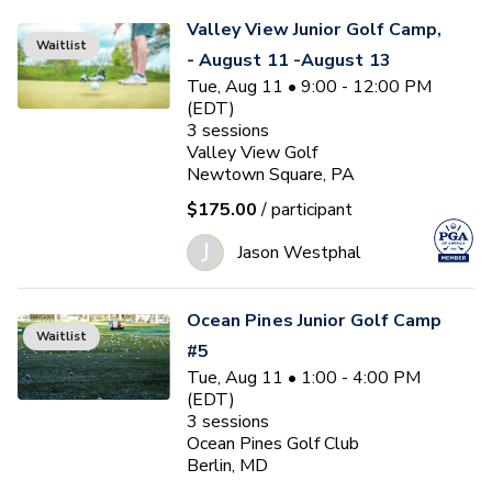
Valley View Junior Golf Camp,
Waitlist
- August 11 -August 13
Tue, Aug 11 • 9:00 - 12:00 PM
(EDT)
3
sessions
Valley View Golf
Newtown Square, PA
$175.00
/ participant
J
Jason Westphal
Ocean Pines Junior Golf Camp
Waitlist
#5
Tue, Aug 11 • 1:00 - 4:00 PM
(EDT)
3
sessions
Ocean Pines Golf Club
Berlin, MD