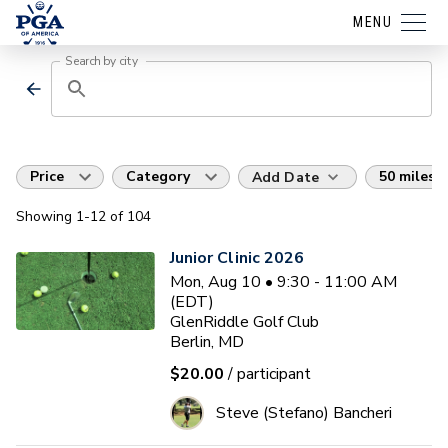
MENU
Search by city
Price
Category
50 miles
Add Date
Showing
1
-12
of
104
Junior Clinic 2026
Mon, Aug 10 • 9:30 - 11:00 AM
(EDT)
GlenRiddle Golf Club
Berlin, MD
$20.00
/ participant
Steve (Stefano) Bancheri