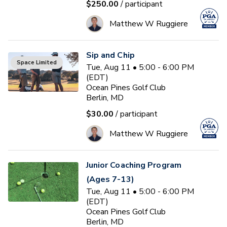
$250.00
/ participant
Matthew W Ruggiere
Sip and Chip
Space Limited
Tue, Aug 11 • 5:00 - 6:00 PM
(EDT)
Ocean Pines Golf Club
Berlin, MD
$30.00
/ participant
Matthew W Ruggiere
Junior Coaching Program
(Ages 7-13)
Tue, Aug 11 • 5:00 - 6:00 PM
(EDT)
Ocean Pines Golf Club
Berlin, MD