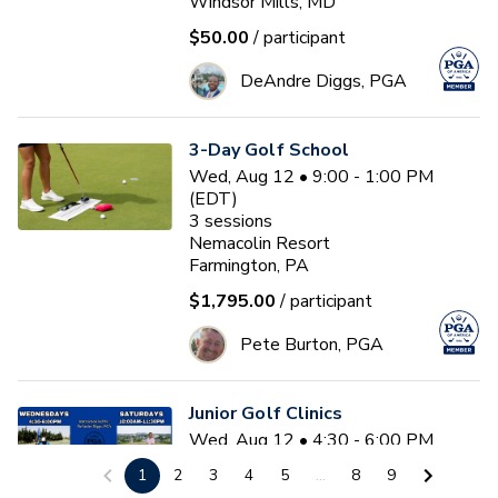
Windsor Mills, MD
$50.00
/ participant
DeAndre Diggs, PGA
3-Day Golf School
Wed, Aug 12 • 9:00 - 1:00 PM
(EDT)
3
sessions
Nemacolin Resort
Farmington, PA
$1,795.00
/ participant
Pete Burton, PGA
Junior Golf Clinics
Wed, Aug 12 • 4:30 - 6:00 PM
(EDT)
1
2
3
4
5
...
8
9
Diamond Ridge Golf Course