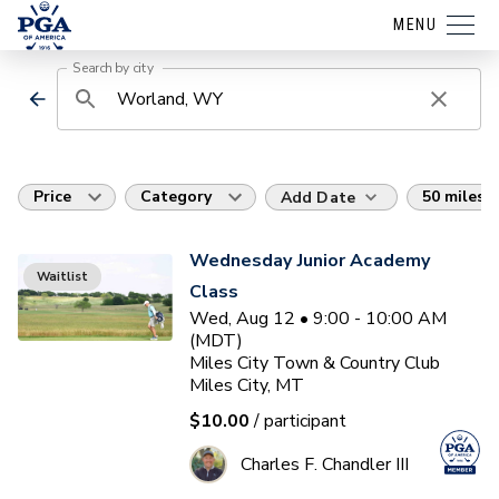
MENU
Search by city
Price
Category
50 miles
Add Date
Wednesday Junior Academy
Waitlist
Class
Wed, Aug 12 • 9:00 - 10:00 AM
(MDT)
Miles City Town & Country Club
Miles City, MT
$10.00
/ participant
Charles F. Chandler III