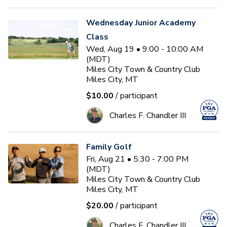
Wednesday Junior Academy
Class
Wed, Aug 19 • 9:00 - 10:00 AM
(MDT)
Miles City Town & Country Club
Miles City, MT
$10.00
/ participant
Charles F. Chandler III
Family Golf
Fri, Aug 21 • 5:30 - 7:00 PM
(MDT)
Miles City Town & Country Club
Miles City, MT
$20.00
/ participant
Charles F. Chandler III