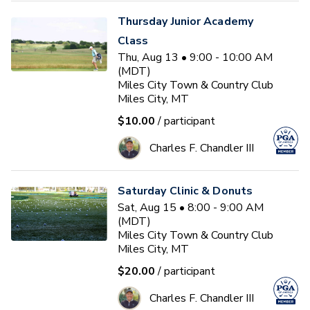
Thursday Junior Academy
Class
Thu, Aug 13 • 9:00 - 10:00 AM
(MDT)
Miles City Town & Country Club
Miles City, MT
$10.00
/ participant
Charles F. Chandler III
Saturday Clinic & Donuts
Sat, Aug 15 • 8:00 - 9:00 AM
(MDT)
Miles City Town & Country Club
Miles City, MT
$20.00
/ participant
Charles F. Chandler III