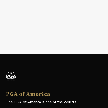
PGA of America
The PGA of America is one of the world's