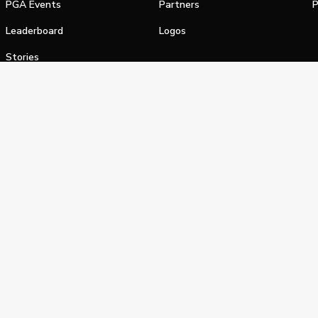
PGA Events
Partners
P
Leaderboard
Logos
Stories
Shop
alifornia Privacy Notice
Terms of Service
Do Not Sell or Shar