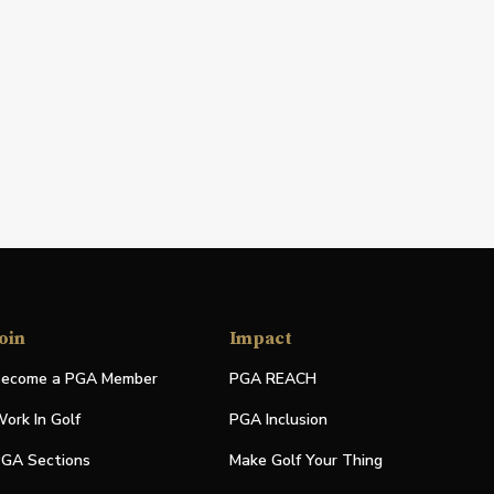
oin
Impact
ecome a PGA Member
PGA REACH
ork In Golf
PGA Inclusion
GA Sections
Make Golf Your Thing