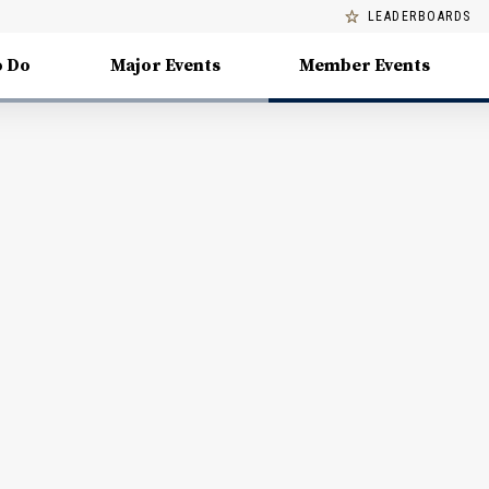
LEADERBOARDS
o Do
Major Events
Member Events