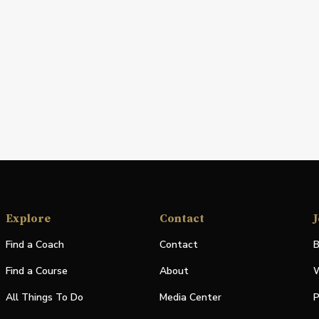
Explore
Contact
J
Find a Coach
Contact
B
Find a Course
About
W
All Things To Do
Media Center
P