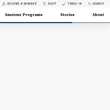
BECOME A MEMBER
SHOP
TRADE IN
SEARCH
Amateur Programs
Stories
About