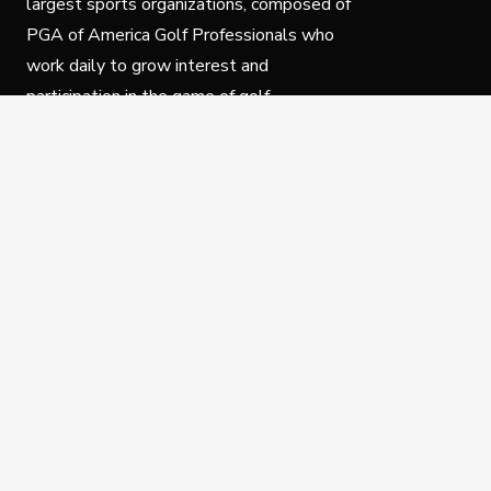
largest sports organizations, composed of
PGA of America Golf Professionals who
work daily to grow interest and
participation in the game of golf.
Follow Us
Privacy Policy
C
© Copyright PGA of America 2025.