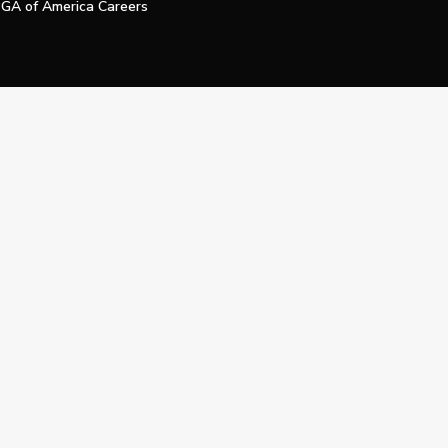
GA of America Careers
e My Personal Information
Official Technology Services Agency