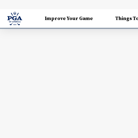
Improve Your Game
Things T