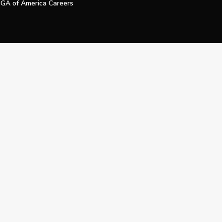
GA of America Careers
e My Personal Information
Official Technology Services Agency