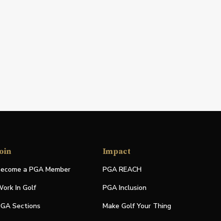
oin
Impact
ecome a PGA Member
PGA REACH
ork In Golf
PGA Inclusion
GA Sections
Make Golf Your Thing