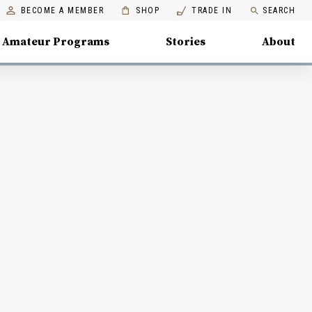
BECOME A MEMBER
SHOP
TRADE IN
SEARCH
Amateur Programs
Stories
About