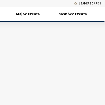
LEADERBOARDS
Major Events
Member Events