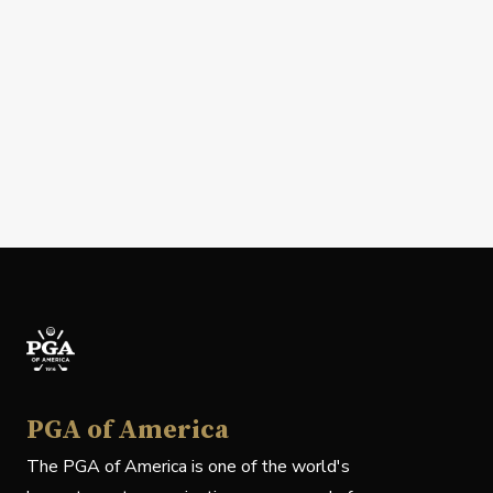
PGA of America
The PGA of America is one of the world's