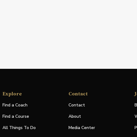
Explore
Contact
J
Find a Coach
Contact
B
Find a Course
About
W
All Things To Do
Media Center
P