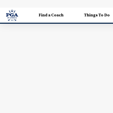
Find a Coach
Things To Do