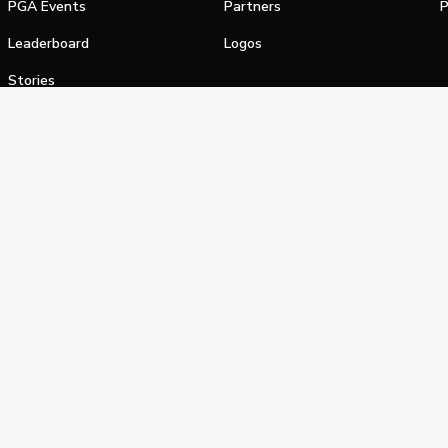
PGA Events
Partners
P
Leaderboard
Logos
Stories
Shop
alifornia Privacy Notice
Terms of Service
Do Not Sell or Shar