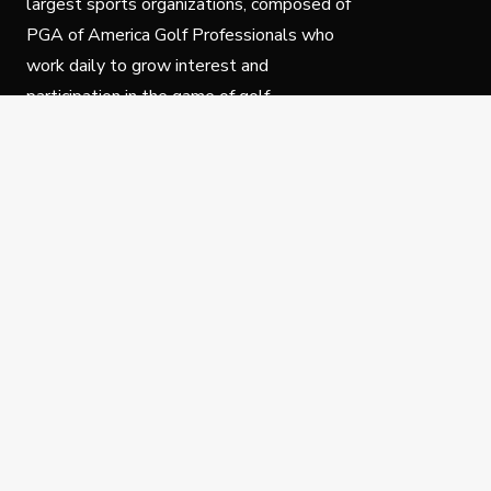
largest sports organizations, composed of
PGA of America Golf Professionals who
work daily to grow interest and
participation in the game of golf.
Follow Us
Privacy Policy
C
© Copyright PGA of America 2025.