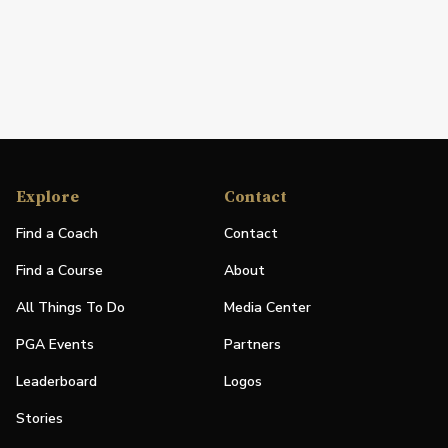
Explore
Contact
Find a Coach
Contact
Find a Course
About
All Things To Do
Media Center
PGA Events
Partners
Leaderboard
Logos
Stories