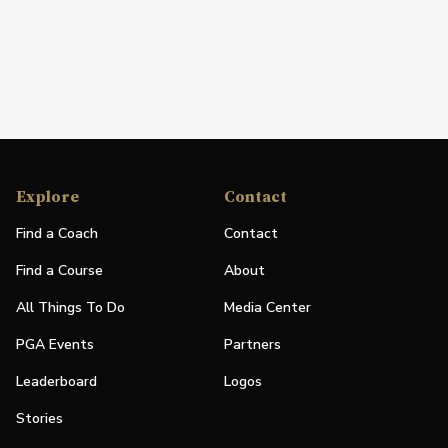
Explore
Contact
Find a Coach
Contact
Find a Course
About
All Things To Do
Media Center
PGA Events
Partners
Leaderboard
Logos
Stories