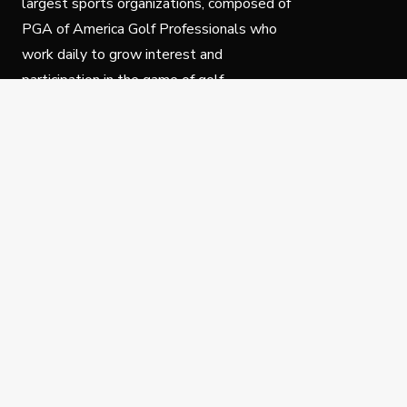
largest sports organizations, composed of
PGA of America Golf Professionals who
work daily to grow interest and
participation in the game of golf.
Follow Us
Privacy Policy
C
© Copyright PGA of America 2025.