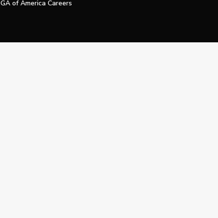
GA of America Careers
e My Personal Information
Official Technology Services Agency