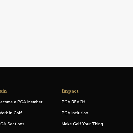
oin
Impact
ecome a PGA Member
PGA REACH
ork In Golf
PGA Inclusion
GA Sections
Make Golf Your Thing