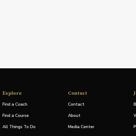
Explore
Contact
J
Find a Coach
Contact
B
Find a Course
About
W
All Things To Do
Media Center
P