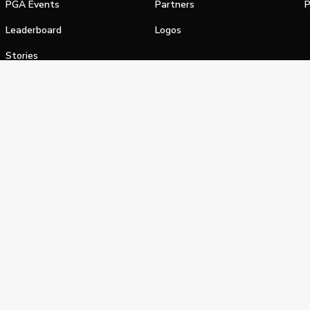
PGA Events
Partners
P
Leaderboard
Logos
Stories
Shop
alifornia Privacy Notice
Terms of Service
Do Not Sell or Shar