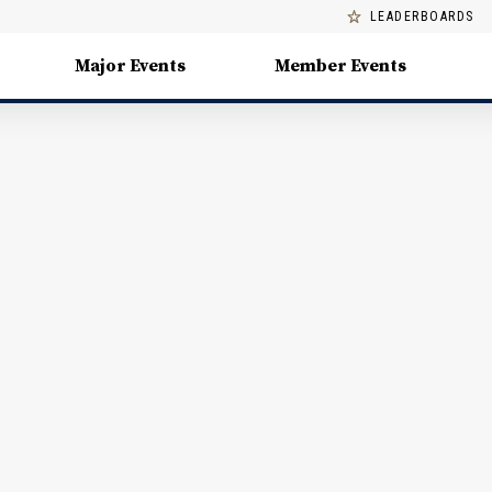
LEADERBOARDS
Major Events
Member Events