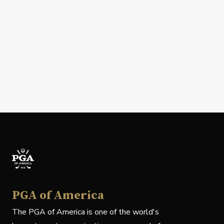
PGA of America
The PGA of America is one of the world's