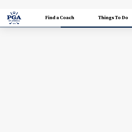
Find a Coach
Things To Do