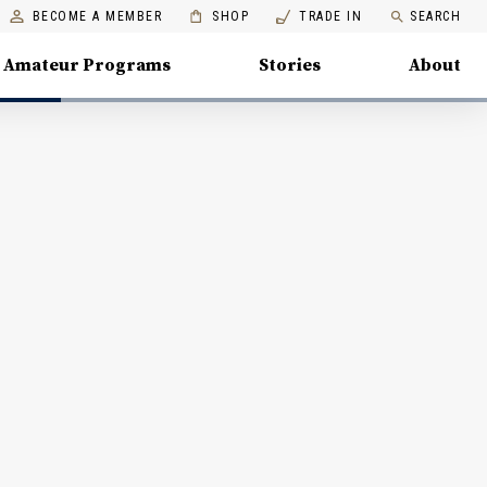
BECOME A MEMBER
SHOP
TRADE IN
SEARCH
Amateur Programs
Stories
About