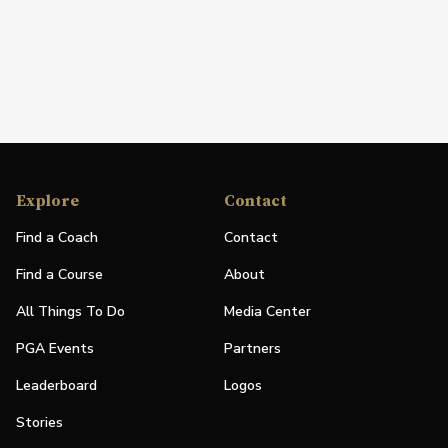
Explore
Contact
Find a Coach
Contact
Find a Course
About
All Things To Do
Media Center
PGA Events
Partners
Leaderboard
Logos
Stories