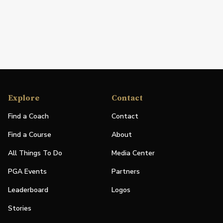
Explore
Contact
Find a Coach
Contact
Find a Course
About
All Things To Do
Media Center
PGA Events
Partners
Leaderboard
Logos
Stories