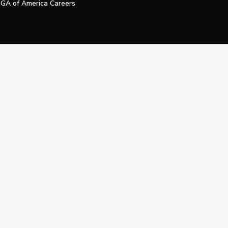
GA of America Careers
e My Personal Information
Official Technology Services Agency