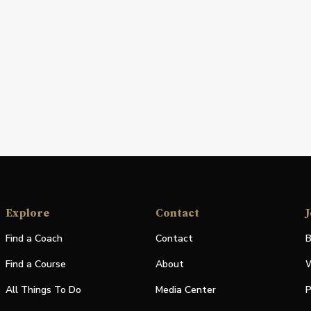
Explore
Contact
J
Find a Coach
Contact
B
Find a Course
About
W
All Things To Do
Media Center
P