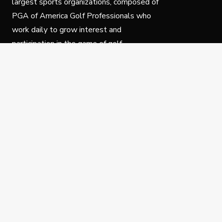
largest sports organizations, composed of
PGA of America Golf Professionals who
work daily to grow interest and
participation in the game of golf.
Follow Us
Privacy Policy
C
© Copyright PGA of America 2025.