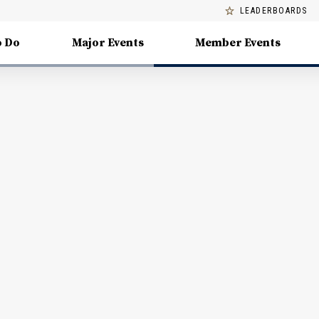
LEADERBOARDS
o Do
Major Events
Member Events