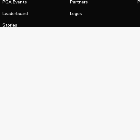
PGA Events
Partners
P
Leaderboard
Logos
Stories
Shop
alifornia Privacy Notice
Terms of Service
Do Not Sell or Shar