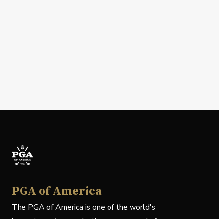
PGA of America
The PGA of America is one of the world's