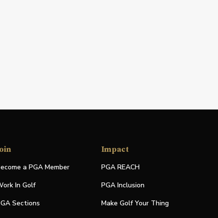
oin
Impact
ecome a PGA Member
PGA REACH
ork In Golf
PGA Inclusion
GA Sections
Make Golf Your Thing