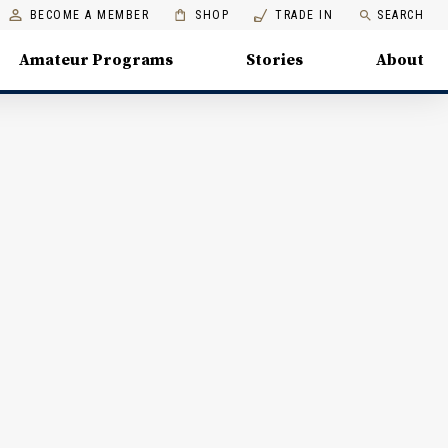
BECOME A MEMBER
SHOP
TRADE IN
SEARCH
Amateur Programs
Stories
About