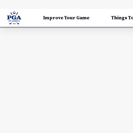
Improve Your Game
Things T