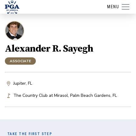
MENU
Alexander R. Sayegh
ASSOCIATE
Jupiter, FL
The Country Club at Mirasol
,
Palm Beach Gardens
,
FL
TAKE THE FIRST STEP