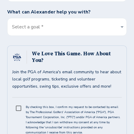
What can
Alexander
help you with?
Select a goal *
We Love This Game. How About
You?
Join the PGA of America's email community to hear about
local golf programs, ticketing and volunteer
opportunities, swing tips, exclusive offers and more!
By checking this box, I confirm my request to be contacted by email
by The Professional Golfers' Association of America ("PGA"), PGA
Tournament Corporation, Inc. ("PTC") and/or PGA of America partners.
I acknowledge that I can withdraw my consent at any time by
following the 'unsubscribe' instructions provided on any
communication I receive from this service.