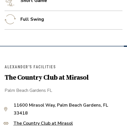
Short Game
Full Swing
ALEXANDER'S FACILITIES
The Country Club at Mirasol
Palm Beach Gardens FL
11600 Mirasol Way, Palm Beach Gardens, FL
33418
The Country Club at Mirasol