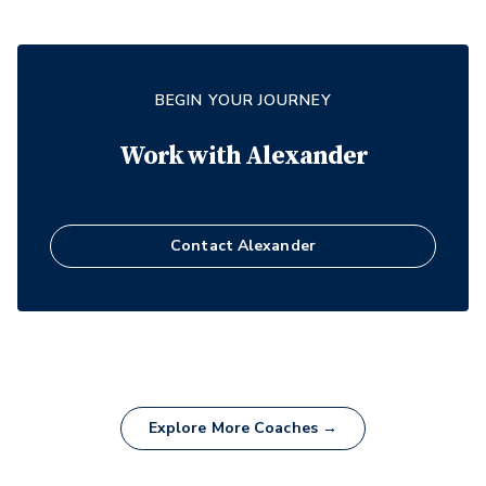
BEGIN YOUR JOURNEY
Work with
Alexander
Contact
Alexander
Explore More Coaches →