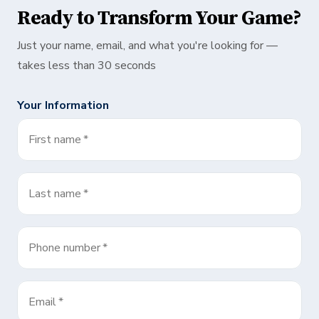
Ready to Transform Your Game?
Just your name, email, and what you're looking for —
takes less than 30 seconds
Your Information
First name
*
Last name
*
Phone number
*
Email
*