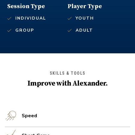
Session Type
Player Type
INDIVIDUAL
YOUTH
GROUP
ADULT
SKILLS & TOOLS
Improve with
Alexander
.
Speed