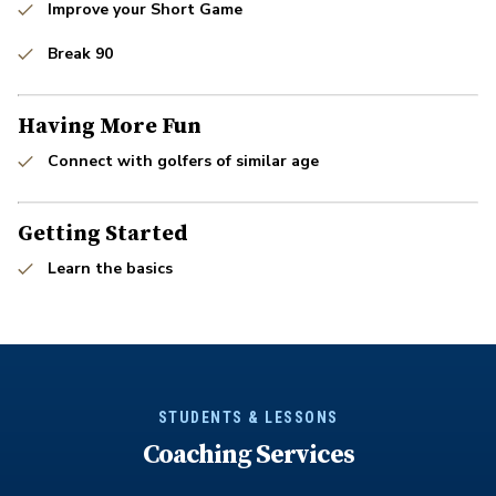
Improve your Short Game
Break 90
Having More Fun
Connect with golfers of similar age
Getting Started
Learn the basics
STUDENTS & LESSONS
Coaching Services