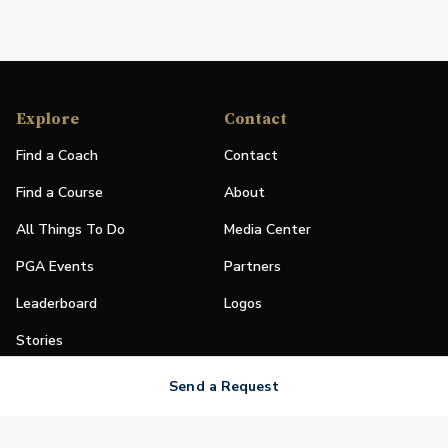
Explore
Contact
Find a Coach
Contact
Find a Course
About
All Things To Do
Media Center
PGA Events
Partners
Leaderboard
Logos
Stories
Shop
Send a Request
Join
Impact