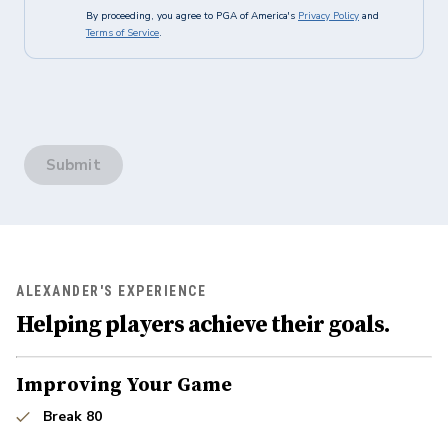
By proceeding, you agree to PGA of America's
Privacy Policy
and
Terms of Service
.
Submit
ALEXANDER'S EXPERIENCE
Helping players achieve their goals.
Improving Your Game
Break 80