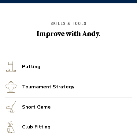
SKILLS & TOOLS
Improve with
Andy
.
Putting
Tournament Strategy
Short Game
Club Fitting