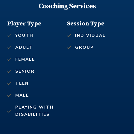
Coaching Services
Player Type
Session Type
YOUTH
INDIVIDUAL
ADULT
GROUP
FEMALE
SENIOR
TEEN
MALE
PLAYING WITH
DISABILITIES