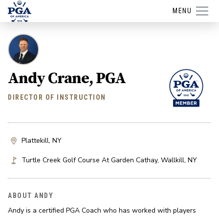
MENU
Andy Crane, PGA
DIRECTOR OF INSTRUCTION
Plattekill, NY
Turtle Creek Golf Course At Garden Cathay
,
Wallkill
,
NY
ABOUT ANDY
Andy is a certified PGA Coach who has worked with players 