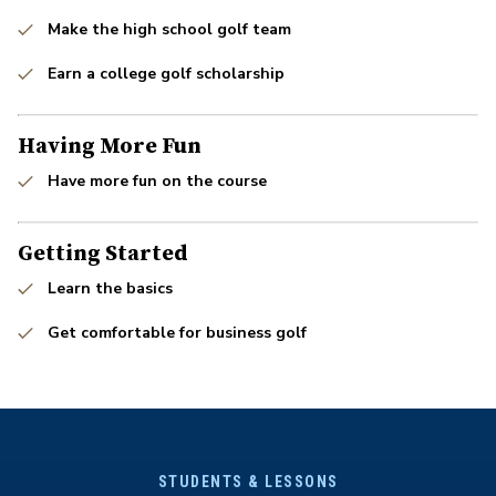
Make the high school golf team
Earn a college golf scholarship
Having More Fun
Have more fun on the course
Getting Started
Learn the basics
Get comfortable for business golf
STUDENTS & LESSONS