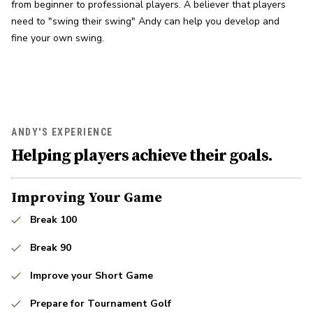
from beginner to professional players. A believer that players 
need to "swing their swing" Andy can help you develop and 
fine your own swing.
ANDY'S EXPERIENCE
Helping players achieve their goals.
Improving Your Game
Break 100
Break 90
Improve your Short Game
Prepare for Tournament Golf