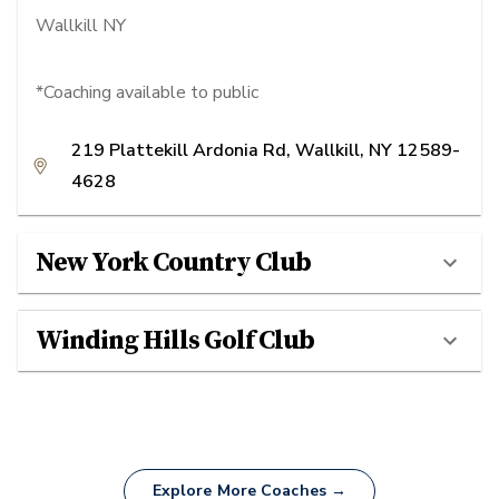
Wallkill NY
*Coaching available to public
219 Plattekill Ardonia Rd, Wallkill, NY 12589-
4628
New York Country Club
Winding Hills Golf Club
Explore More Coaches →