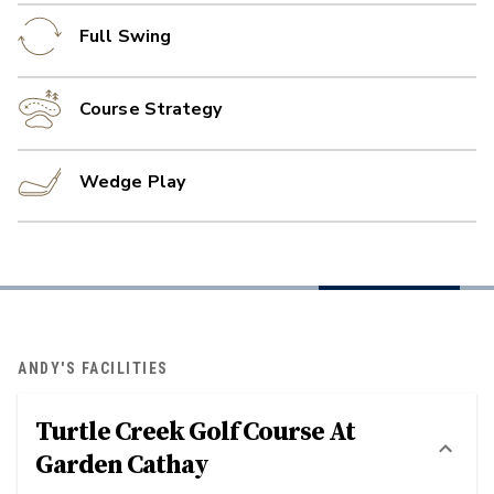
Full Swing
Course Strategy
Wedge Play
ANDY'S FACILITIES
Turtle Creek Golf Course At
Garden Cathay