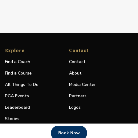
Explore
Contact
Find a Coach
Contact
Find a Course
About
All Things To Do
Media Center
PGA Events
Partners
Leaderboard
Logos
Stories
Shop
Book Now