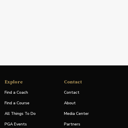
Explore
Contact
Find a Coach
Contact
Find a Course
About
All Things To Do
Media Center
PGA Events
Partners