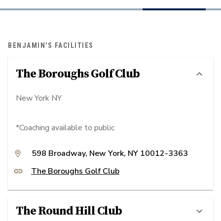
BENJAMIN'S FACILITIES
The Boroughs Golf Club
New York NY
*Coaching available to public
598 Broadway, New York, NY 10012-3363
The Boroughs Golf Club
The Round Hill Club