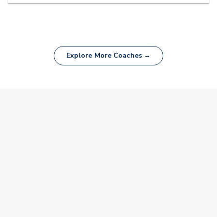
Explore More Coaches →