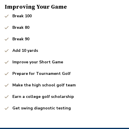
Improving Your Game
Break 100
Break 80
Break 90
Add 10 yards
Improve your Short Game
Prepare for Tournament Golf
Make the high school golf team
Earn a college golf scholarship
Get swing diagnostic testing