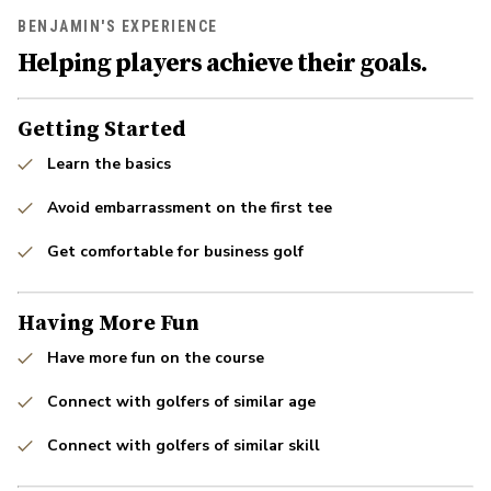
BENJAMIN'S EXPERIENCE
Helping players achieve their goals.
Getting Started
Learn the basics
Avoid embarrassment on the first tee
Get comfortable for business golf
Having More Fun
Have more fun on the course
Connect with golfers of similar age
Connect with golfers of similar skill