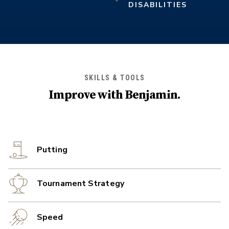
DISABILITIES
SKILLS & TOOLS
Improve with
Benjamin
.
Putting
Tournament Strategy
Speed