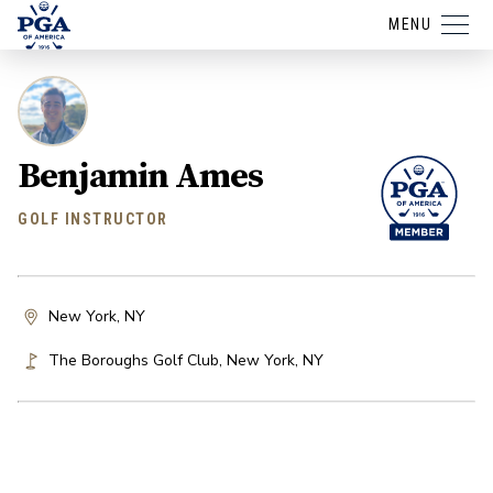
MENU
Benjamin Ames
GOLF INSTRUCTOR
New York, NY
The Boroughs Golf Club
,
New York
,
NY