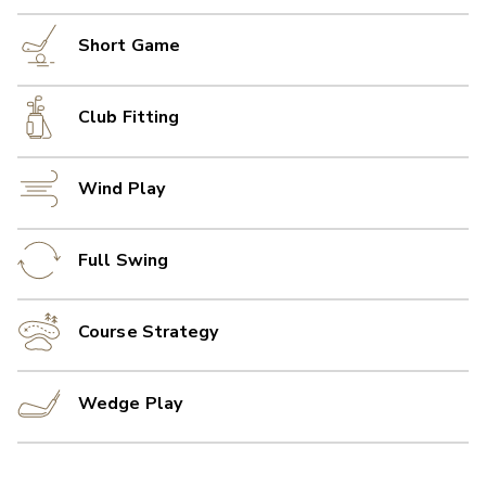
Short Game
Club Fitting
Wind Play
Full Swing
Course Strategy
Wedge Play