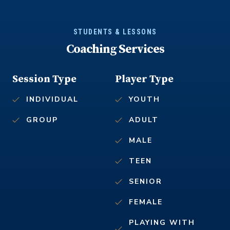
STUDENTS & LESSONS
Coaching Services
Session Type
Player Type
INDIVIDUAL
YOUTH
GROUP
ADULT
MALE
TEEN
SENIOR
FEMALE
PLAYING WITH