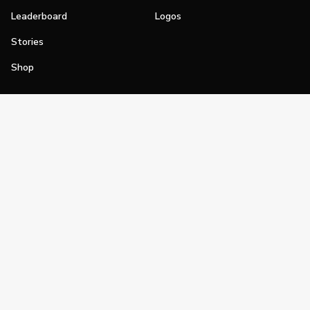
Leaderboard
Logos
Stories
Shop
Join
Impact
Become a PGA Member
PGA REACH
Work In Golf
PGA Inclusion
PGA Sections
Make Golf Your Thing
PGA of America Careers
PGA of America