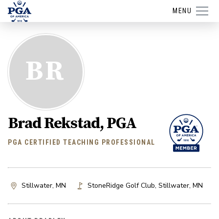
MENU
BR
Brad Rekstad, PGA
PGA CERTIFIED TEACHING PROFESSIONAL
Stillwater, MN
StoneRidge Golf Club
,
Stillwater
,
MN