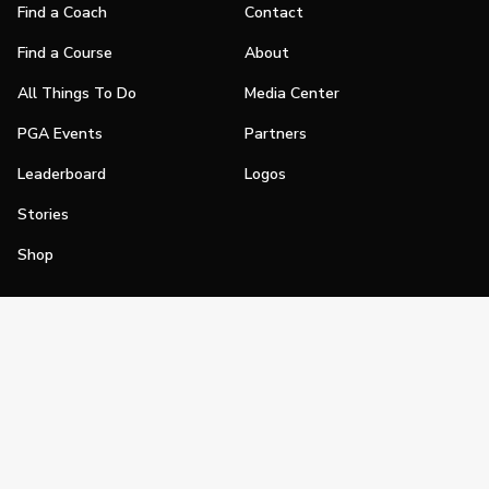
Find a Coach
Contact
Find a Course
About
All Things To Do
Media Center
PGA Events
Partners
Leaderboard
Logos
Stories
Shop
Join
Impact
Become a PGA Member
PGA REACH
Work In Golf
PGA Inclusion
PGA Sections
Make Golf Your Thing
PGA of America Careers