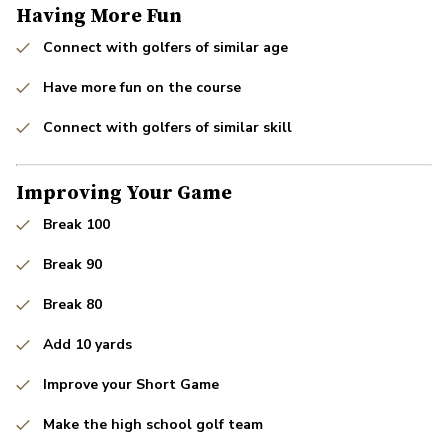
Having More Fun
Connect with golfers of similar age
Have more fun on the course
Connect with golfers of similar skill
Improving Your Game
Break 100
Break 90
Break 80
Add 10 yards
Improve your Short Game
Make the high school golf team