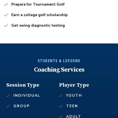
Prepare for Tournament Golf
Earn a college golf scholarship
Get swing diagnostic testing
STUDENTS & LESSONS
Coaching Services
Session Type
Player Type
INDIVIDUAL
YOUTH
GROUP
TEEN
ADULT