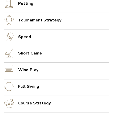
Putting
Tournament Strategy
Speed
Short Game
Wind Play
Full Swing
Course Strategy