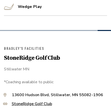
Wedge Play
BRADLEY'S FACILITIES
StoneRidge Golf Club
Stillwater MN
*Coaching available to public
13600 Hudson Blvd, Stillwater, MN 55082-1906
StoneRidge Golf Club