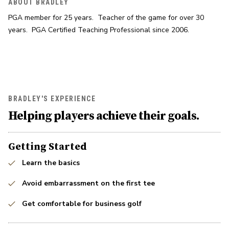
ABOUT BRADLEY
PGA member for 25 years.  Teacher of the game for over 30 
years.  PGA Certified Teaching Professional since 2006.
BRADLEY'S EXPERIENCE
Helping players achieve their goals.
Getting Started
Learn the basics
Avoid embarrassment on the first tee
Get comfortable for business golf