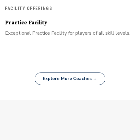
FACILITY OFFERINGS
Practice Facility
Exceptional Practice Facility for players of all skill levels.
Explore More Coaches →