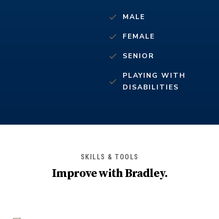
MALE
FEMALE
SENIOR
PLAYING WITH
DISABILITIES
SKILLS & TOOLS
Improve with
Bradley
.