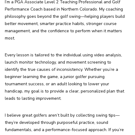
I’m a PGA Associate Level 2 Teaching Professional and Golf 
Performance Coach based in Northern Colorado. My coaching 
philosophy goes beyond the golf swing—helping players build 
better movement, smarter practice habits, stronger course 
management, and the confidence to perform when it matters 
most.
Every lesson is tailored to the individual using video analysis, 
launch monitor technology, and movement screening to 
identify the true causes of inconsistency. Whether you’re a 
beginner learning the game, a junior golfer pursuing 
tournament success, or an adult looking to lower your 
handicap, my goal is to provide a clear, personalized plan that 
leads to lasting improvement.
I believe great golfers aren’t built by collecting swing tips—
they’re developed through purposeful practice, sound 
fundamentals, and a performance-focused approach. If you’re 