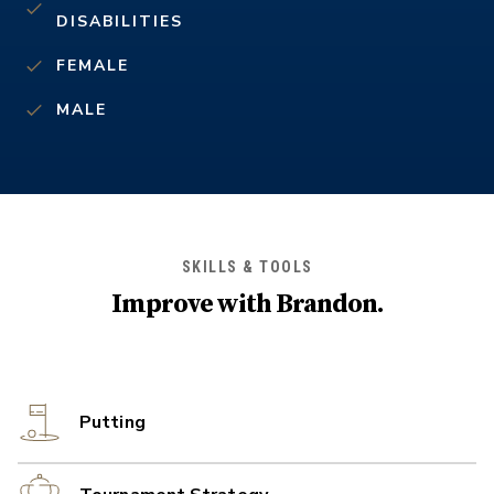
DISABILITIES
FEMALE
MALE
SKILLS & TOOLS
Improve with
Brandon
.
Putting