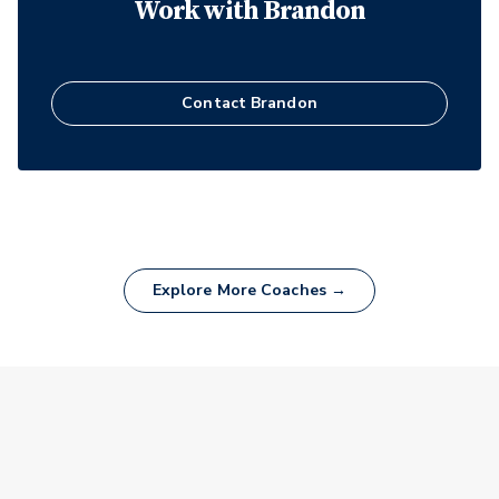
Work with
Brandon
Contact
Brandon
Explore More Coaches →