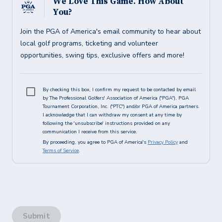
We Love This Game. How About
You?
Join the PGA of America's email community to hear about
local golf programs, ticketing and volunteer
opportunities, swing tips, exclusive offers and more!
By checking this box, I confirm my request to be contacted by email
by The Professional Golfers' Association of America ("PGA"), PGA
Tournament Corporation, Inc. ("PTC") and/or PGA of America partners.
I acknowledge that I can withdraw my consent at any time by
following the 'unsubscribe' instructions provided on any
communication I receive from this service.
By proceeding, you agree to PGA of America's
Privacy Policy
and
Terms of Service
.
Submit