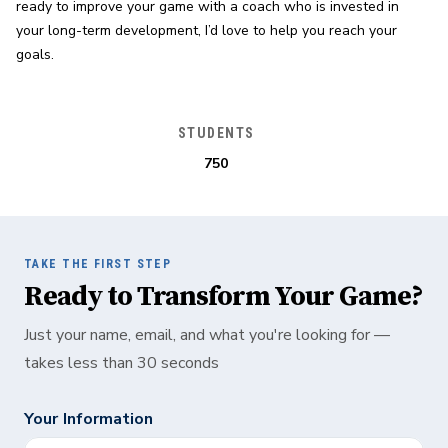
ready to improve your game with a coach who is invested in 
your long-term development, I’d love to help you reach your 
goals.
STUDENTS
750
TAKE THE FIRST STEP
Ready to Transform Your Game?
Just your name, email, and what you're looking for —
takes less than 30 seconds
Your Information