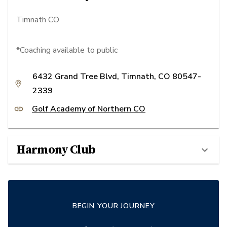
Timnath CO
*Coaching available to public
6432 Grand Tree Blvd, Timnath, CO 80547-
2339
Golf Academy of Northern CO
Harmony Club
BEGIN YOUR JOURNEY