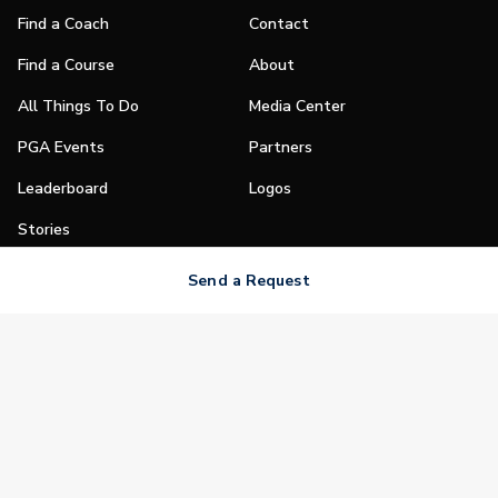
Find a Coach
Contact
Find a Course
About
All Things To Do
Media Center
PGA Events
Partners
Leaderboard
Logos
Stories
Shop
Send a Request
Join
Impact
Become a PGA Member
PGA REACH
Work In Golf
PGA Inclusion
PGA Sections
Make Golf Your Thing
PGA of America Careers