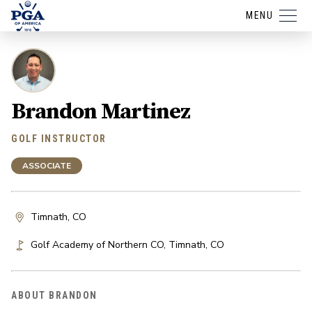
MENU
Brandon Martinez
GOLF INSTRUCTOR
ASSOCIATE
Timnath, CO
Golf Academy of Northern CO
,
Timnath
,
CO
ABOUT BRANDON