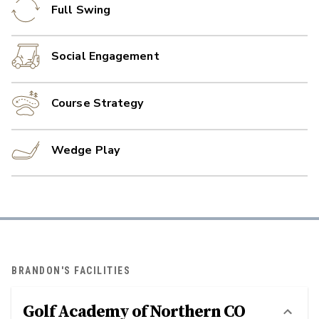
Full Swing
Social Engagement
Course Strategy
Wedge Play
BRANDON'S FACILITIES
Golf Academy of Northern CO