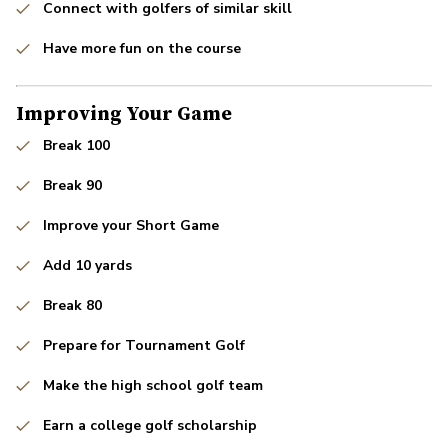
Connect with golfers of similar skill
Have more fun on the course
Improving Your Game
Break 100
Break 90
Improve your Short Game
Add 10 yards
Break 80
Prepare for Tournament Golf
Make the high school golf team
Earn a college golf scholarship