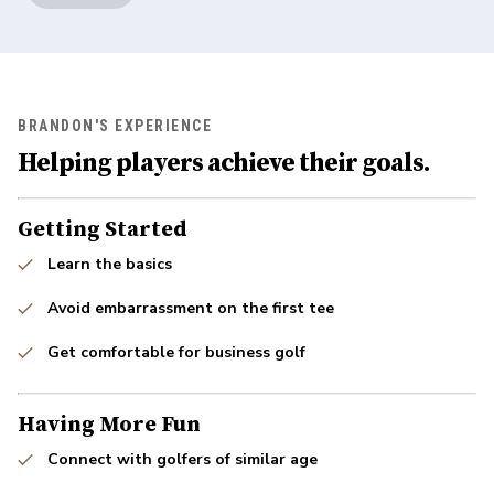
BRANDON'S EXPERIENCE
Helping players achieve their goals.
Getting Started
Learn the basics
Avoid embarrassment on the first tee
Get comfortable for business golf
Having More Fun
Connect with golfers of similar age