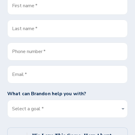
First name
*
Last name
*
Phone number
*
Email
*
What can
Brandon
help you with?
Select a goal *