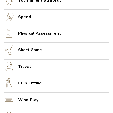
Tournament Strategy
Speed
Physical Assessment
Short Game
Travel
Club Fitting
Wind Play