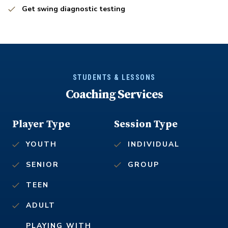
Get swing diagnostic testing
STUDENTS & LESSONS
Coaching Services
Player Type
Session Type
YOUTH
INDIVIDUAL
SENIOR
GROUP
TEEN
ADULT
PLAYING WITH