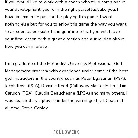
If you would like to work with a coach who truly cares about 
your development, you're in the right place! Just like you, I 
have an immense passion for playing this game. I want 
nothing else but for you to enjoy this game the way you want 
to as soon as possible. I can guarantee that you will leave 
your first lesson with a great direction and a true idea about 
how you can improve.
I'm a graduate of the Methodist University Professional Golf 
Management program with experience under some of the best 
golf instructors in the country, such as Peter Egazarian (PGA), 
Jacob Ross (PGA), Dominic Reed (Callaway Master Fitter), Tim 
Carlson (PGA), Claudia Beauchesne (LPGA) and many others. I 
was coached as a player under the winningest DIII Coach of 
all time, Steve Conley.
FOLLOWERS