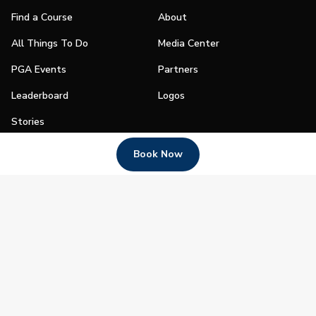
Find a Course
About
All Things To Do
Media Center
PGA Events
Partners
Leaderboard
Logos
Stories
Shop
Book Now
Join
Impact
Become a PGA Member
PGA REACH
Work In Golf
PGA Inclusion
PGA Sections
Make Golf Your Thing
PGA of America Careers