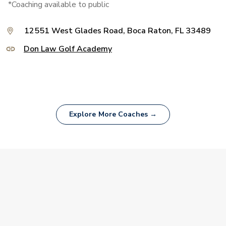
*Coaching available to public
12551 West Glades Road, Boca Raton, FL 33489
Don Law Golf Academy
Explore More Coaches →