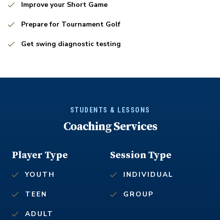
Improve your Short Game
Prepare for Tournament Golf
Get swing diagnostic testing
STUDENTS & LESSONS
Coaching Services
Player Type
Session Type
YOUTH
INDIVIDUAL
TEEN
GROUP
ADULT