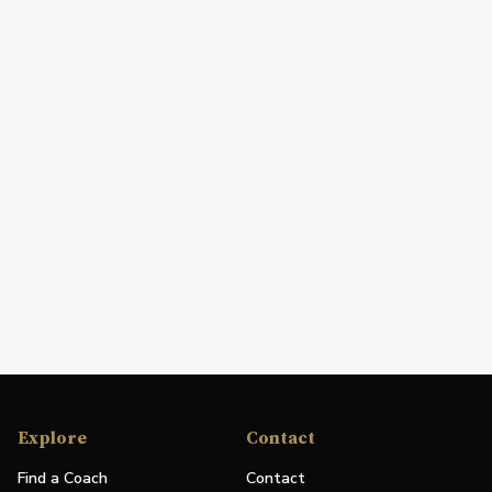
Explore
Contact
Find a Coach
Contact