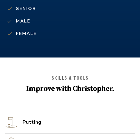
SENIOR
MALE
FEMALE
SKILLS & TOOLS
Improve with
Christopher
.
Putting