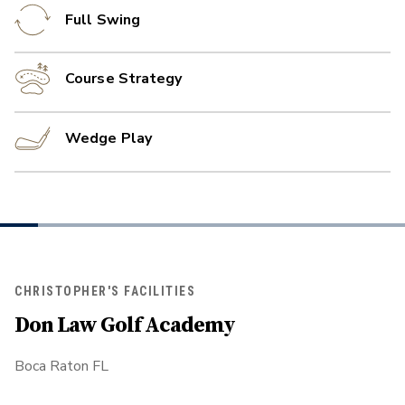
Full Swing
Course Strategy
Wedge Play
CHRISTOPHER'S FACILITIES
Don Law Golf Academy
Boca Raton FL