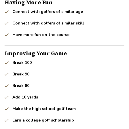
Having More Fun
Connect with golfers of similar age
Connect with golfers of similar skill
Have more fun on the course
Improving Your Game
Break 100
Break 90
Break 80
Add 10 yards
Make the high school golf team
Earn a college golf scholarship