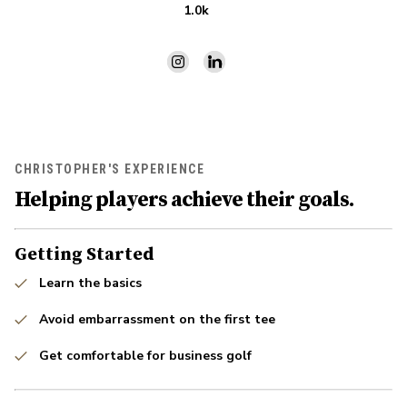
1.0k
CHRISTOPHER'S EXPERIENCE
Helping players achieve their goals.
Getting Started
Learn the basics
Avoid embarrassment on the first tee
Get comfortable for business golf