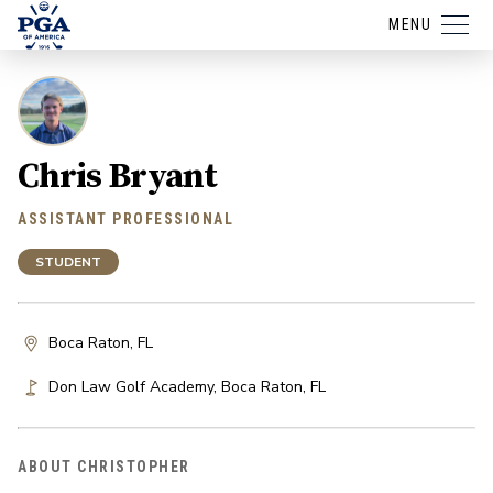
MENU
Chris Bryant
ASSISTANT PROFESSIONAL
STUDENT
Boca Raton, FL
Don Law Golf Academy
,
Boca Raton
,
FL
ABOUT CHRISTOPHER