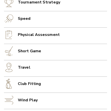
Tournament Strategy
Speed
Physical Assessment
Short Game
Travel
Club Fitting
Wind Play